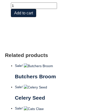
Aloe
Vera
Add to cart
Gel
quantity
Related products
Sale!
Butchers Broom
Sale!
Celery Seed
Sale!