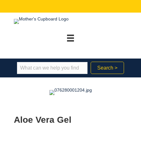
Search >
Aloe Vera Gel