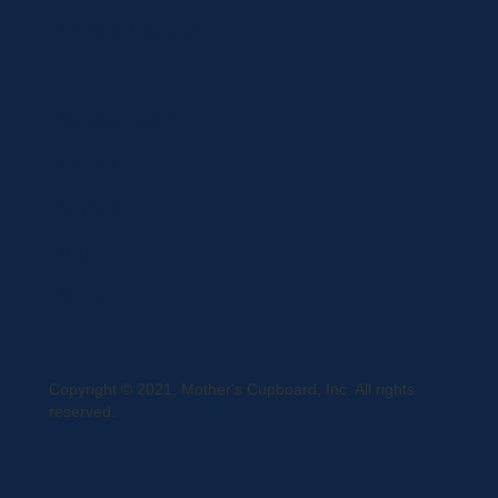
Terms and Conditions
Curbside Pickup
Delivery
Shipping
Register
MC BLOG
Copyright © 2021, Mother's Cupboard, Inc. All rights
reserved.