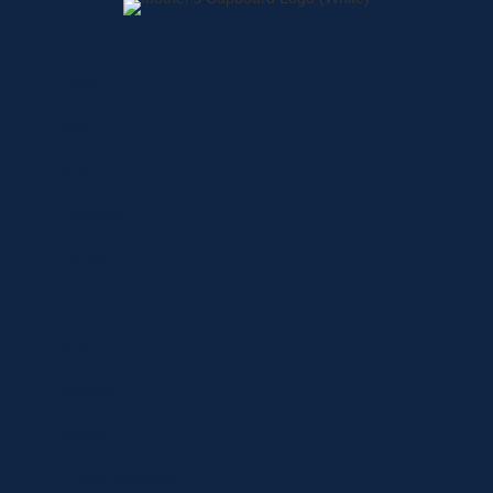
Home
About
Shop
Locations
Contact
Shop
Specials
Brands
Privacy Statement