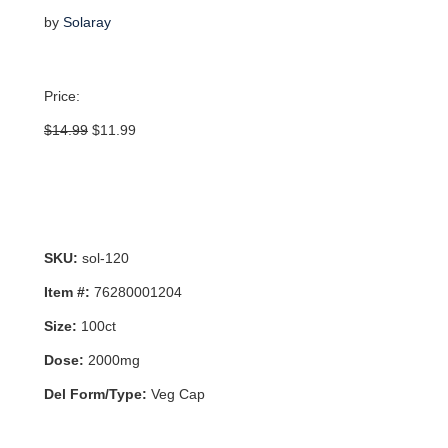
by
Solaray
Price:
Original
Current
$
14.99
$
11.99
price
price
was:
is:
$14.99.
$11.99.
SKU:
sol-120
Item #:
76280001204
Size:
100ct
Dose:
2000mg
Del Form/Type:
Veg Cap