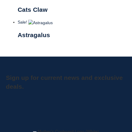
Cats Claw
Sale!
Astragalus
Sign up for current news and exclusive
deals.