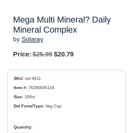
Mega Multi Mineral? Daily
Mineral Complex
by
Solaray
Original
Current
Price:
$
25.99
$
20.79
price
price
was:
is:
SKU:
sol-4511
$25.99.
$20.79.
Item #:
76280045116
Size:
200ct
Del Form/Type:
Veg Cap
Mega
Multi