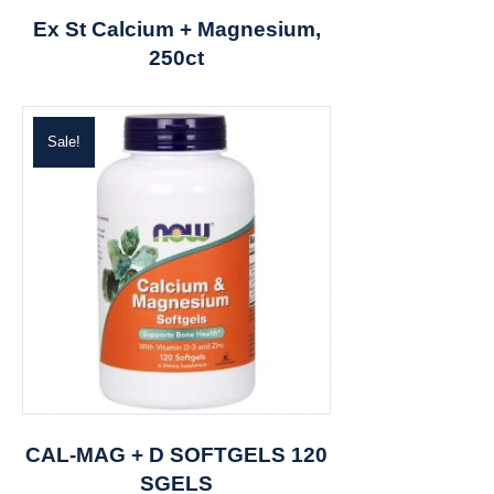
Ex St Calcium + Magnesium,
250ct
Sale!
CAL-MAG + D SOFTGELS 120
SGELS