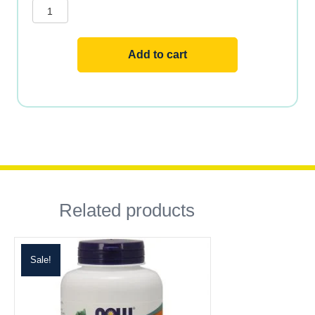
Mineral?
Daily
Mineral
Complex
quantity
Add to cart
Related products
Sale!