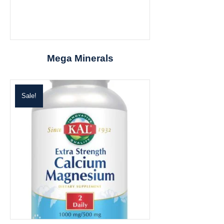
Mega Minerals
Sale!