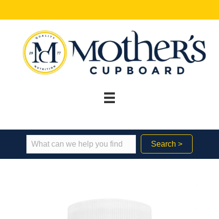
Search >