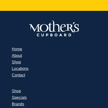
Home
About
Shop
Locations
Contact
Shop
Specials
Brands