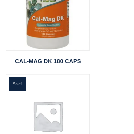
CAL-MAG DK 180 CAPS
Sale!