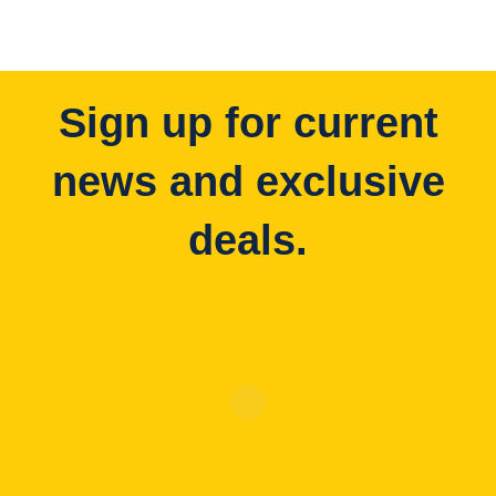
Sign up for current
news and exclusive
deals.