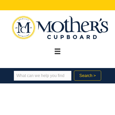
Search >