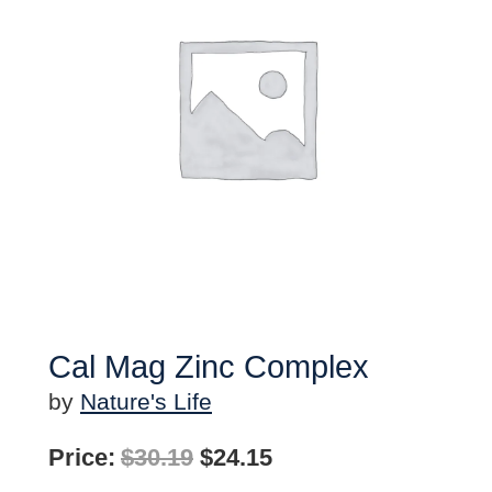
Cal Mag Zinc Complex
by
Nature's Life
Original
Current
Price:
$
30.19
$
24.15
price
price