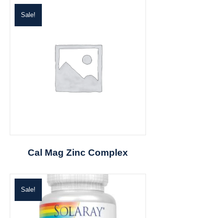
Sale!
Cal Mag Zinc Complex
Sale!