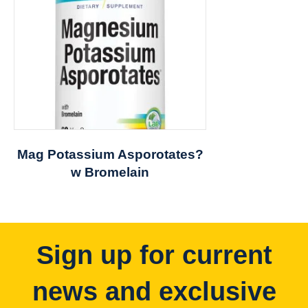
Mag Potassium Asporotates?
w Bromelain
Sign up for current
news and exclusive