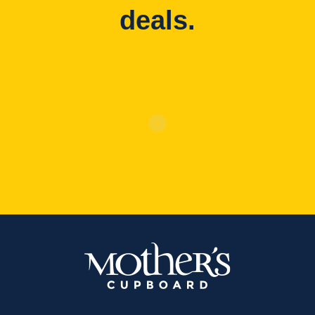
deals.