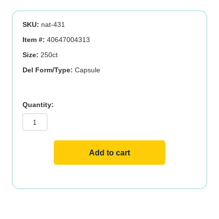
was:
is:
SKU:
nat-431
$30.19.
$24.15.
Item #:
40647004313
Size:
250ct
Del Form/Type:
Capsule
Cal
Mag
Zinc
Complex
quantity
Add to cart