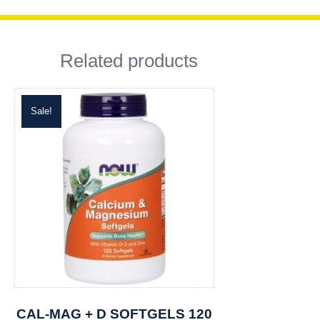
Related products
Sale!
CAL-MAG + D SOFTGELS 120