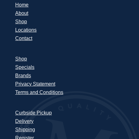
Home
About
Shop
Locations
Contact
Shop
Specials
Brands
Privacy Statement
Terms and Conditions
Curbside Pickup
Delivery
Shipping
Register