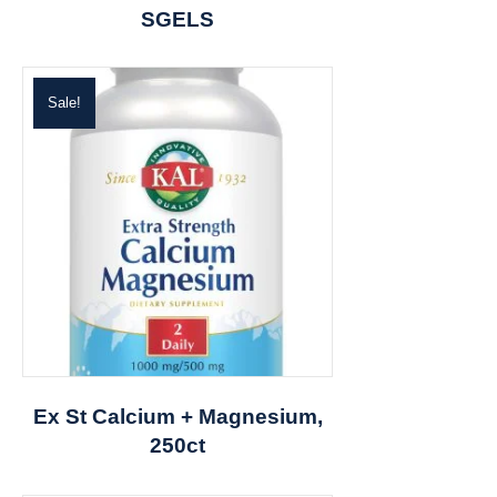
SGELS
Sale!
Ex St Calcium + Magnesium,
250ct