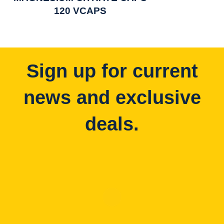
120 VCAPS
Sign up for current
news and exclusive
deals.