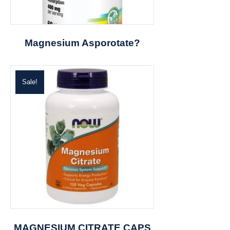
Magnesium Asporotate?
Sale!
MAGNESIUM CITRATE CAPS