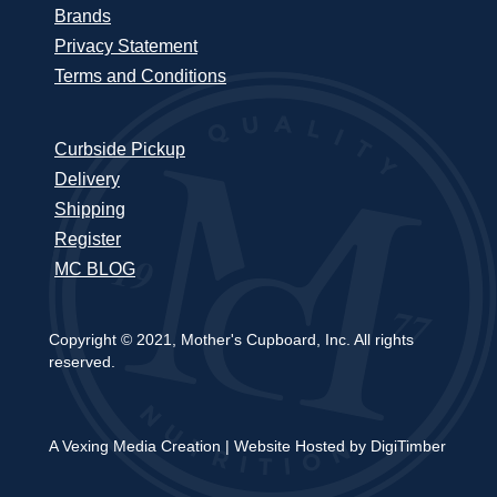
Brands
Privacy Statement
Terms and Conditions
Curbside Pickup
Delivery
Shipping
Register
MC BLOG
Copyright © 2021, Mother's Cupboard, Inc. All rights
reserved.
A Vexing Media Creation
|
Website Hosted by DigiTimber