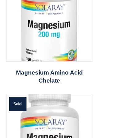
Magnesium Amino Acid
Chelate
Sale!