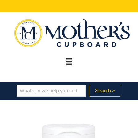
Search >