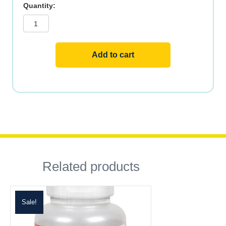
Magnesium
Taurate+,
400mg,
90ct
quantity
Add to cart
Related products
Sale!