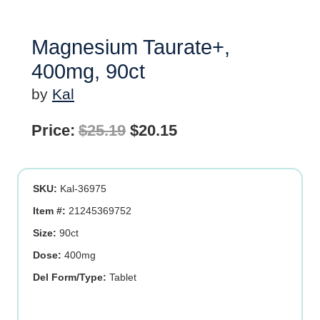
Magnesium Taurate+,
400mg, 90ct
by
Kal
Original
Current
Price:
$
25.19
$
20.15
price
price
was:
is:
SKU:
Kal-36975
$25.19.
$20.15.
Item #:
21245369752
Size:
90ct
Dose:
400mg
Del Form/Type:
Tablet