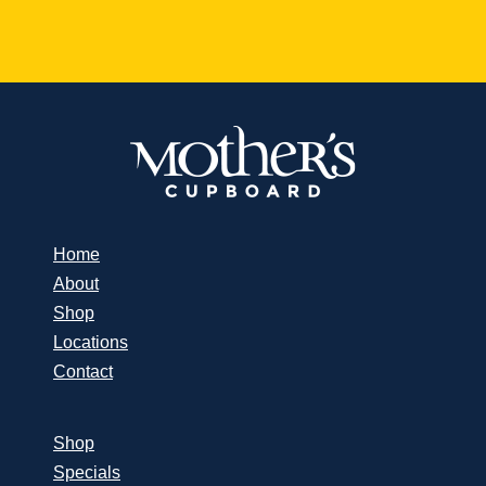
Home
About
Shop
Locations
Contact
Shop
Specials