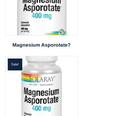
Magnesium Asporotate?
Sale!