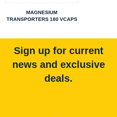
MAGNESIUM
TRANSPORTERS 180 VCAPS
Sign up for current
news and exclusive
deals.