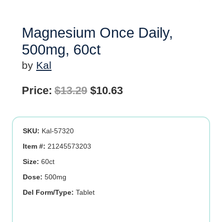
Magnesium Once Daily,
500mg, 60ct
by
Kal
Original
Current
Price:
$
13.29
$
10.63
price
price
was:
is:
SKU:
Kal-57320
$13.29.
$10.63.
Item #:
21245573203
Size:
60ct
Dose:
500mg
Del Form/Type:
Tablet