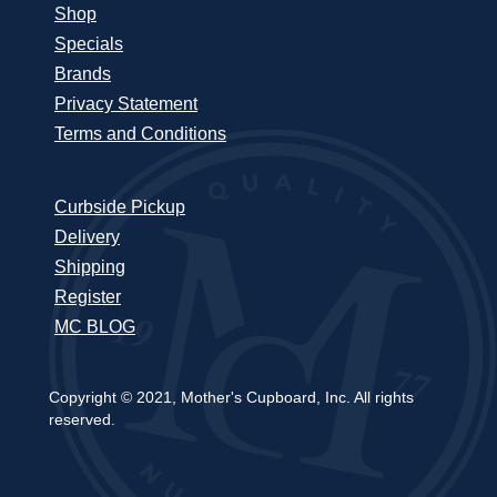
Shop
Specials
Brands
Privacy Statement
Terms and Conditions
Curbside Pickup
Delivery
Shipping
Register
MC BLOG
Copyright © 2021, Mother's Cupboard, Inc. All rights
reserved.