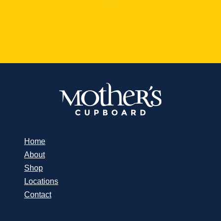
Home
About
Shop
Locations
Contact