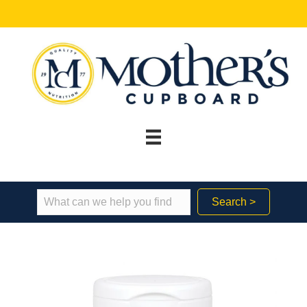
Search >