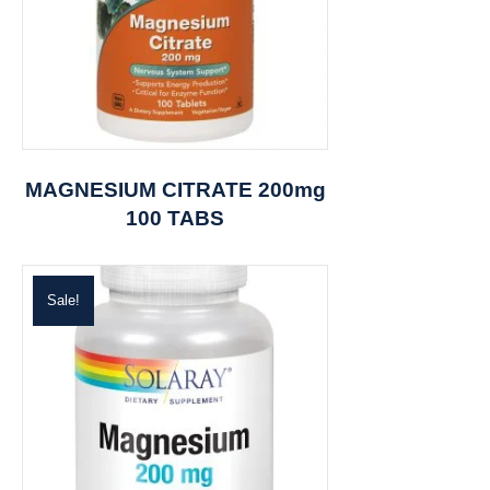
MAGNESIUM CITRATE 200mg
100 TABS
Sale!