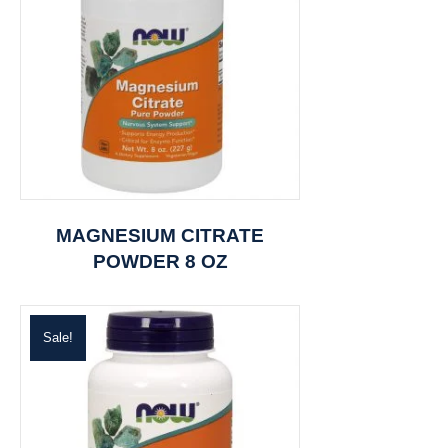
MAGNESIUM CITRATE
POWDER 8 OZ
Sale!