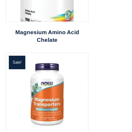
Magnesium Amino Acid
Chelate
Sale!