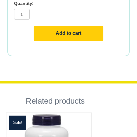
Magnesium
Once
Daily,
500mg,
60ct
quantity
Add to cart
Related products
Sale!