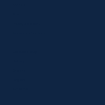
Specials
Brands
Privacy Statement
Terms and Conditions
Curbside Pickup
Delivery
Shipping
Register
MC BLOG