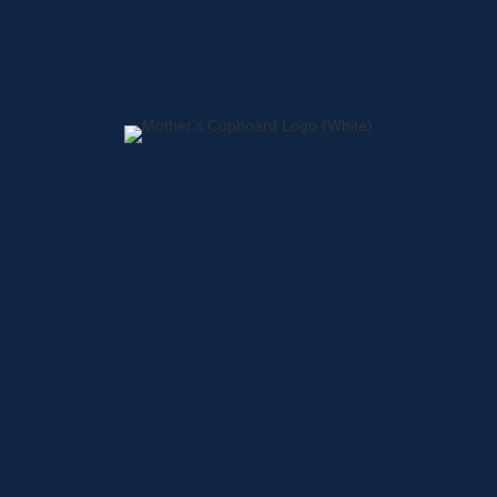
Home
About
Shop
Locations
Contact
Shop