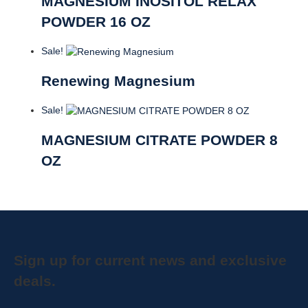
MAGNESIUM INOSITOL RELAX
POWDER 16 OZ
Sale!
Renewing Magnesium
Sale!
MAGNESIUM CITRATE POWDER 8
OZ
Sign up for current news and exclusive
deals.