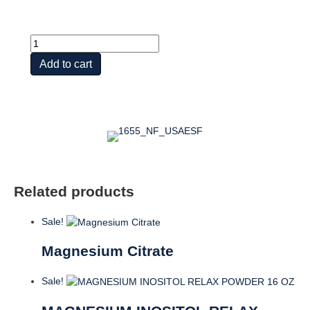
MAGNESIUM
CITRATE
Add to cart
150
MG
quantity
Related products
Sale!
Magnesium Citrate
Sale!