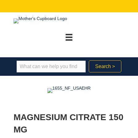
Search >
MAGNESIUM CITRATE 150
MG