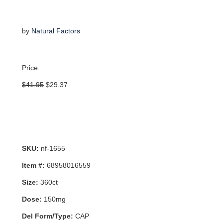
by
Natural Factors
Price:
Original
Current
$
41.95
$
29.37
price
price
was:
is:
$41.95.
$29.37.
SKU:
nf-1655
Item #:
68958016559
Size:
360ct
Dose:
150mg
Del Form/Type:
CAP