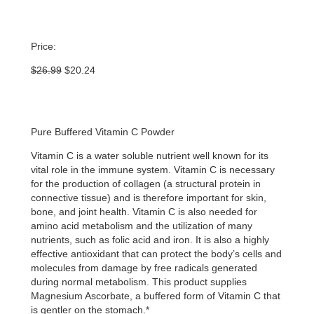
Price:
Original
Current
$
26.99
$
20.24
price
price
was:
is:
$26.99.
$20.24.
Pure Buffered Vitamin C Powder
Vitamin C is a water soluble nutrient well known for its
vital role in the immune system. Vitamin C is necessary
for the production of collagen (a structural protein in
connective tissue) and is therefore important for skin,
bone, and joint health. Vitamin C is also needed for
amino acid metabolism and the utilization of many
nutrients, such as folic acid and iron. It is also a highly
effective antioxidant that can protect the body’s cells and
molecules from damage by free radicals generated
during normal metabolism. This product supplies
Magnesium Ascorbate, a buffered form of Vitamin C that
is gentler on the stomach.*