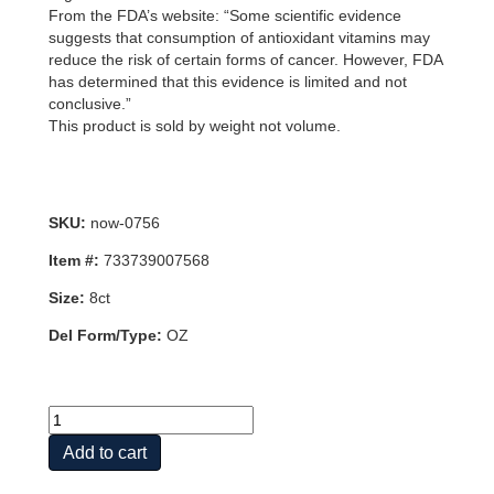
From the FDA’s website: “Some scientific evidence
suggests that consumption of antioxidant vitamins may
reduce the risk of certain forms of cancer. However, FDA
has determined that this evidence is limited and not
conclusive.”
This product is sold by weight not volume.
SKU:
now-0756
Item #:
733739007568
Size:
8ct
Del Form/Type:
OZ
MAGNESIUM
ASCORBATE
Add to cart
PWD
8