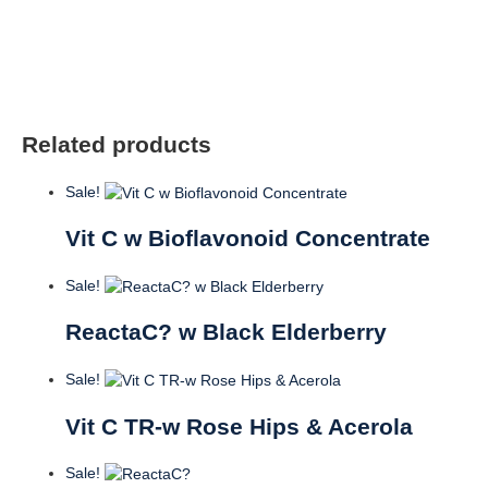
OZ
quantity
Related products
Sale!
Vit C w Bioflavonoid Concentrate
Sale!
ReactaC? w Black Elderberry
Sale!
Vit C TR-w Rose Hips & Acerola
Sale!