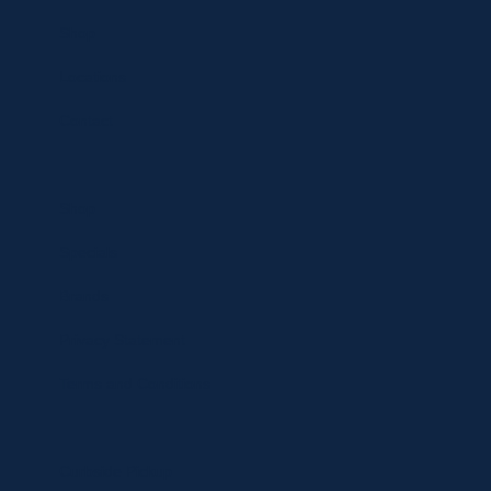
Shop
Locations
Contact
Shop
Specials
Brands
Privacy Statement
Terms and Conditions
Curbside Pickup