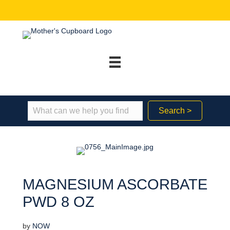
Search >
MAGNESIUM ASCORBATE
PWD 8 OZ
by
NOW