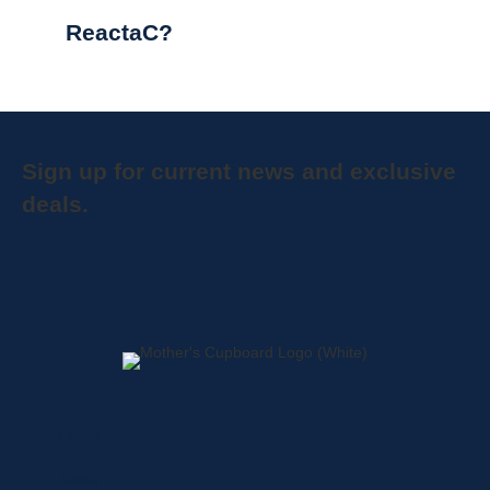
ReactaC?
Sign up for current news and exclusive
deals.
Home
About