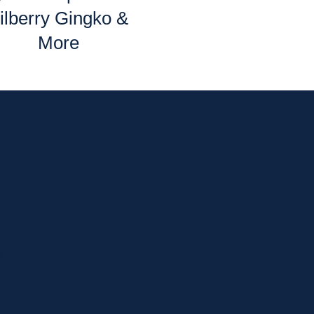
ilberry Gingko &
More
p