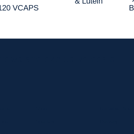
& Lutein
120 VCAPS
B
 news and exclusive deals.
Home
Shop
Curbside Picku
bout
Specials
Delivery