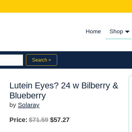
Home
Shop
Search >
Lutein Eyes? 24 w Bilberry &
Blueberry
by
Solaray
Original
Current
Price:
$
71.59
$
57.27
price
price