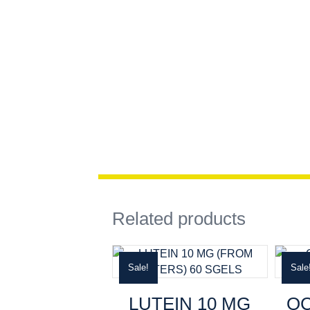
Related products
Sale!
Sale
LUTEIN 10 MG
O