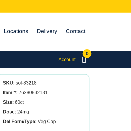
Locations
Delivery
Contact
0
Account
SKU:
sol-83218
Item #:
76280832181
Size:
60ct
Dose:
24mg
Del Form/Type:
Veg Cap