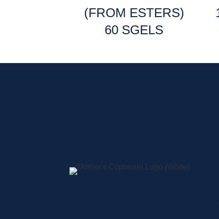
(FROM ESTERS)
60 SGELS
Sign up for current
A