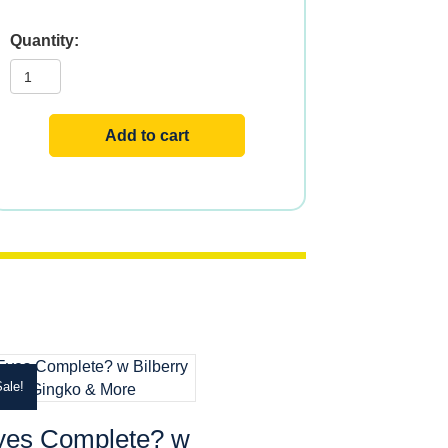
Lutein
Eyes?
24
w
Bilberry
&
Add to cart
Blueberry
quantity
ale!
yes Complete? w