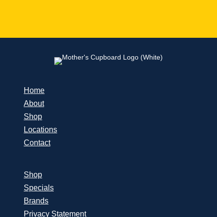
Home
About
Shop
Locations
Contact
Shop
Specials
Brands
Privacy Statement