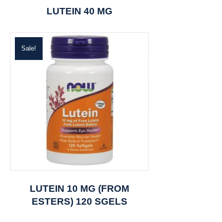
LUTEIN 40 MG
Sale!
LUTEIN 10 MG (FROM
ESTERS) 120 SGELS