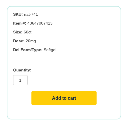
was:
is:
SKU:
nat-741
$36.19.
$28.95.
Item #:
40647007413
Size:
60ct
Dose:
20mg
Del Form/Type:
Softgel
Lutein
quantity
Add to cart