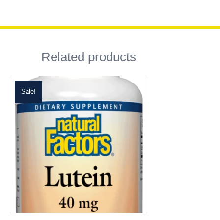
Related products
Sale!