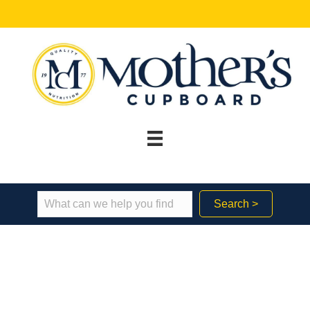
Search >