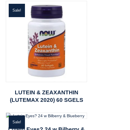
Sale!
LUTEIN & ZEAXANTHIN
(LUTEMAX 2020) 60 SGELS
Sale!
Lutein Eyes? 24 w Bilberry &