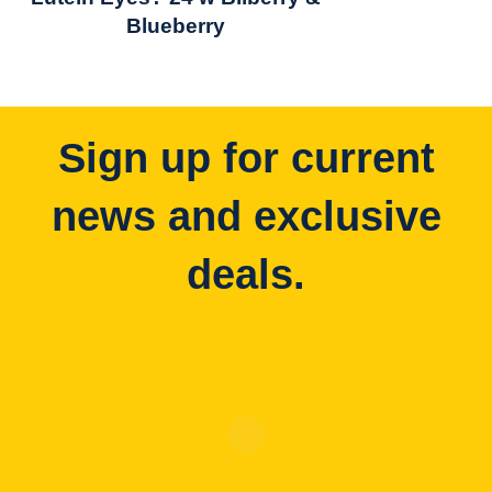
Blueberry
Sign up for current
news and exclusive
deals.