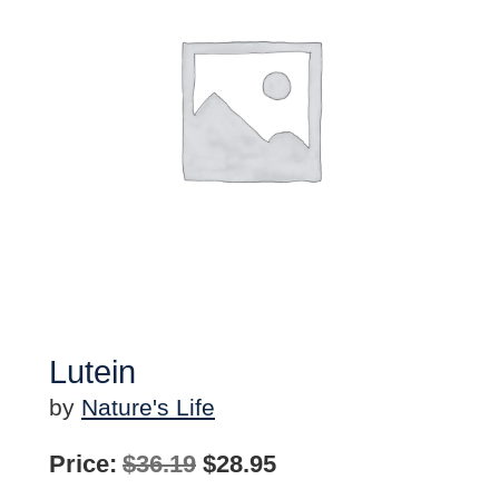
Lutein
by
Nature's Life
Original
Current
Price:
$
36.19
$
28.95
price
price