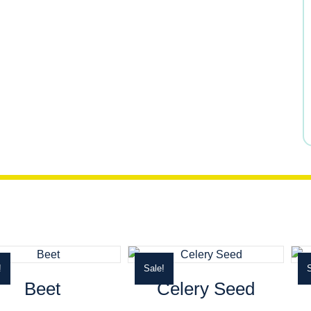
$12.29.
$10.45.
!
Sale!
S
Beet
Celery Seed