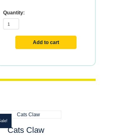
Hawthorn
quantity
Add to cart
ale!
Cats Claw