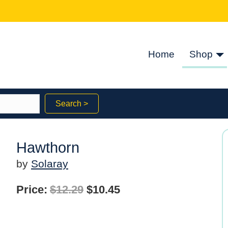
Home
Shop
Search >
Hawthorn
by
Solaray
Original
Current
Price:
$
12.29
$
10.45
price
price
was:
is: