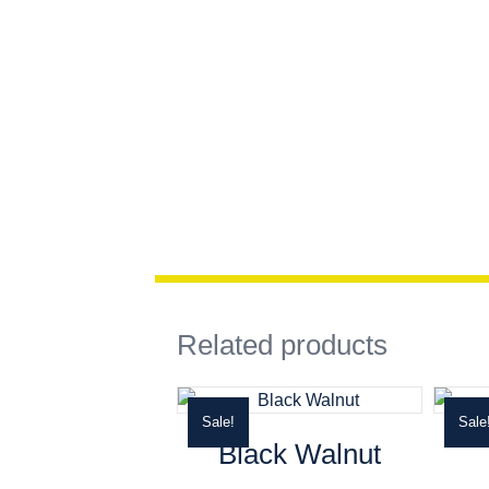
Related products
Sale!
Sale
Black Walnut