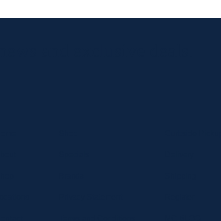
 news and exclusive deals.
Home
Shop
Curbside Picku
bout
Specials
Delivery
hop
Brands
Shipping
ocations
Privacy Statement
Register
ontact
Terms and Conditions
MC BLOG