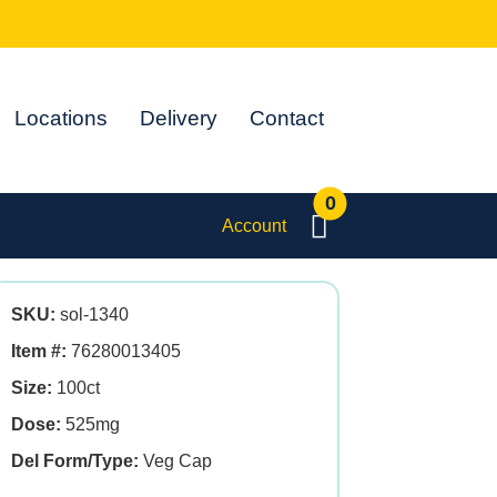
Locations
Delivery
Contact
0
Account
SKU:
sol-1340
Item #:
76280013405
Size:
100ct
Dose:
525mg
Del Form/Type:
Veg Cap