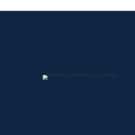
Sign up for current
A
S
L
C