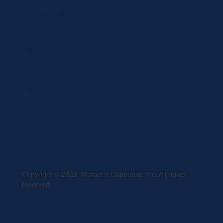
Terms and Conditions
Curbside Pickup
Delivery
Shipping
Register
MC BLOG
Copyright © 2021, Mother's Cupboard, Inc. All rights
reserved.