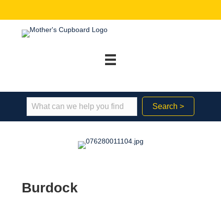
Search >
Burdock