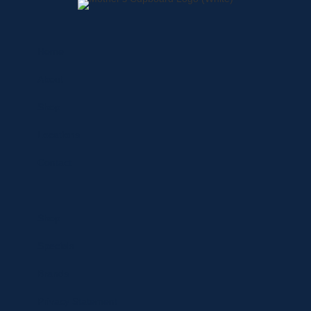
Home
About
Shop
Locations
Contact
Shop
Specials
Brands
Privacy Statement