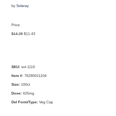
by
Solaray
Price:
Original
Current
$
14.29
$
11.43
price
price
was:
is:
$14.29.
$11.43.
SKU:
sol-1110
Item #:
76280011104
Size:
100ct
Dose:
425mg
Del Form/Type:
Veg Cap