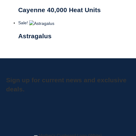
Cayenne 40,000 Heat Units
Sale!
Astragalus
Sign up for current news and exclusive
deals.