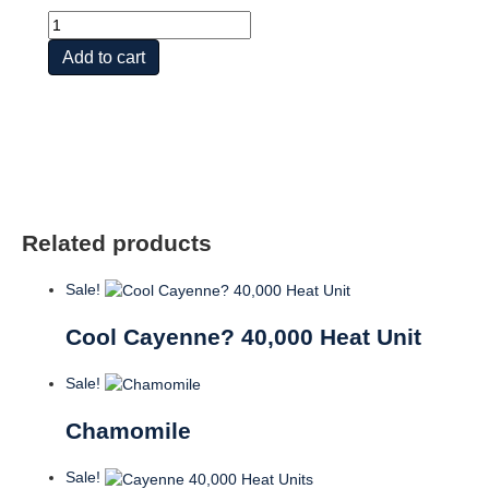
Burdock
quantity
Add to cart
Related products
Sale!
Cool Cayenne? 40,000 Heat Unit
Sale!
Chamomile
Sale!