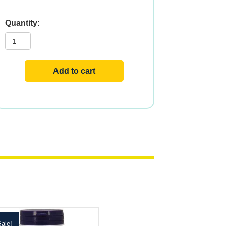
GTF
Chromium
quantity
Add to cart
ale!