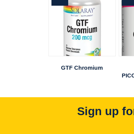
GTF Chromium
PIC
Sign up fo