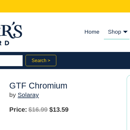
Home
Shop
Search >
GTF Chromium
by
Solaray
Original
Current
Price:
$
16.99
$
13.59
price
price
was:
is: