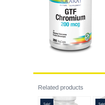
Related products
Sale!
Sale