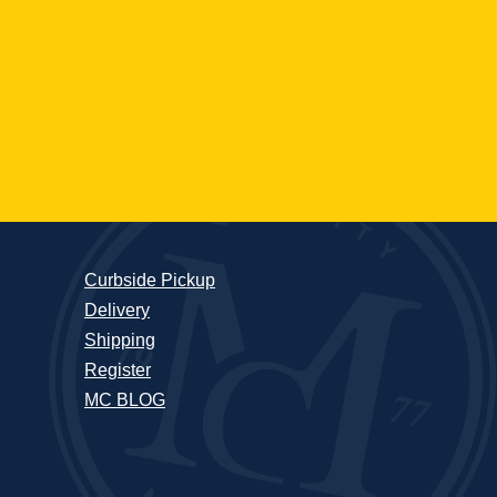
Curbside Pickup
Delivery
Shipping
Register
MC BLOG