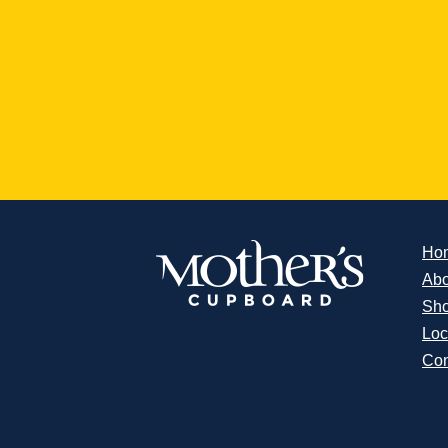
Ho
Abo
Sh
Loc
Con