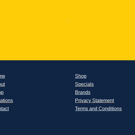
me
Shop
ut
Specials
op
Brands
ations
Privacy Statement
tact
Terms and Conditions