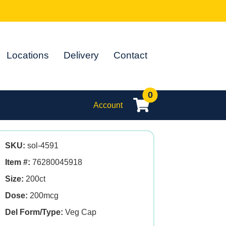
Locations
Delivery
Contact
0
Account
SKU:
sol-4591
Item #:
76280045918
Size:
200ct
Dose:
200mcg
Del Form/Type:
Veg Cap