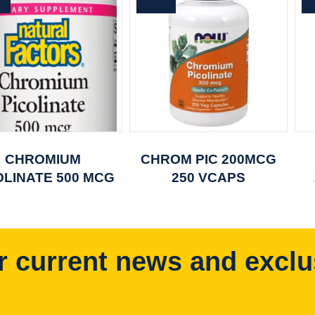
CHROMIUM
CHROM PIC 200MCG
OLINATE 500 MCG
250 VCAPS
r current news and exclu