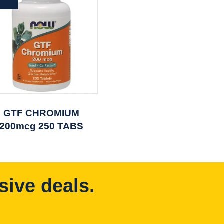
GTF CHROMIUM
200mcg 250 TABS
sive deals.