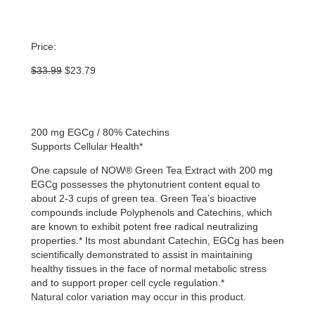
Price:
Original
Current
$
33.99
$
23.79
price
price
was:
is:
$33.99.
$23.79.
200 mg EGCg / 80% Catechins
Supports Cellular Health*
One capsule of NOW® Green Tea Extract with 200 mg
EGCg possesses the phytonutrient content equal to
about 2-3 cups of green tea. Green Tea’s bioactive
compounds include Polyphenols and Catechins, which
are known to exhibit potent free radical neutralizing
properties.* Its most abundant Catechin, EGCg has been
scientifically demonstrated to assist in maintaining
healthy tissues in the face of normal metabolic stress
and to support proper cell cycle regulation.*
Natural color variation may occur in this product.