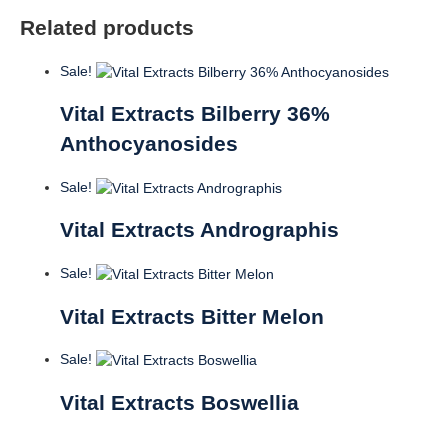
Related products
Sale!
Vital Extracts Bilberry 36%
Anthocyanosides
Sale!
Vital Extracts Andrographis
Sale!
Vital Extracts Bitter Melon
Sale!
Vital Extracts Boswellia