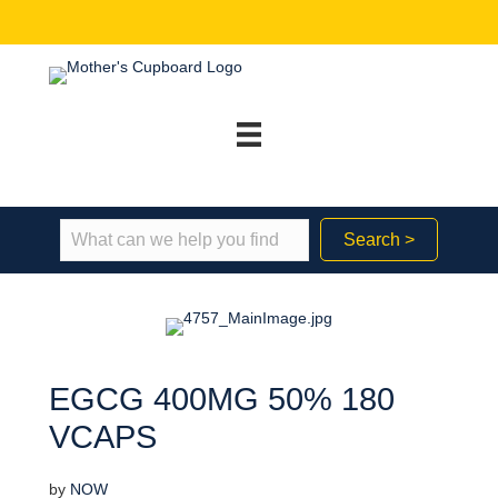
Search >
EGCG 400MG 50% 180
VCAPS
by
NOW