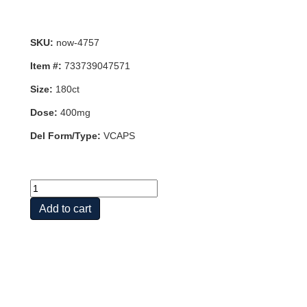
SKU:
now-4757
Item #:
733739047571
Size:
180ct
Dose:
400mg
Del Form/Type:
VCAPS
EGCG
400MG
Add to cart
50%
180
VCAPS
quantity