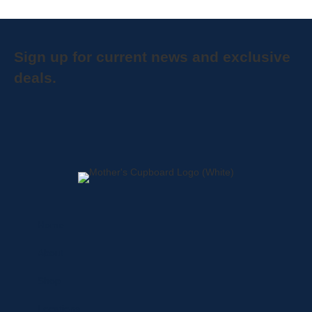
Sign up for current news and exclusive
deals.
Home
About
Shop
Locations