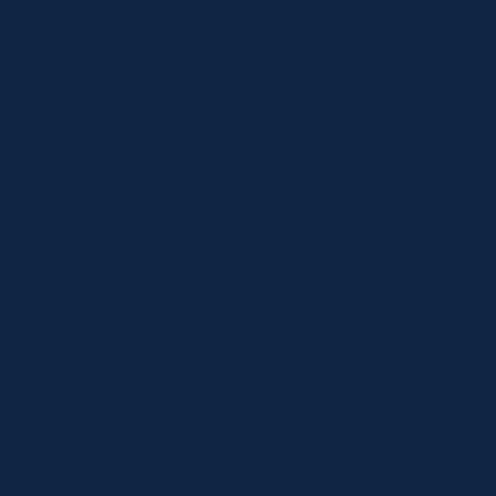
Contact
Shop
Specials
Brands
Privacy Statement
Terms and Conditions
Curbside Pickup
Delivery
Shipping