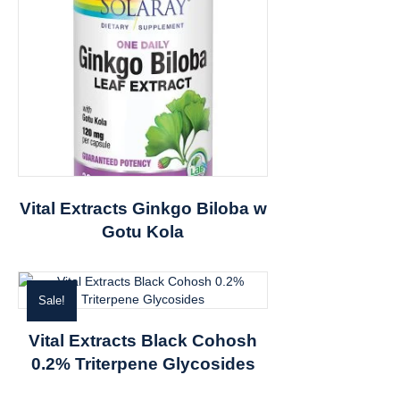
Vital Extracts Ginkgo Biloba w
Gotu Kola
Sale!
Vital Extracts Black Cohosh
0.2% Triterpene Glycosides