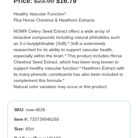
Original
Current
Price:
$
23.99
$
16.79
price
price
Healthy Vascular Function*
was:
is:
Plus Horse Chestnut & Hawthorn Extracts
$23.99.
$16.79.
NOW® Celery Seed Extract offers a wide array of
bioactive compounds including natural phthalides such
as 3-n-butylphthalide (3nB).* 3nB is extensively
researched for its ability to support vascular health,
especially within the brain.* This product includes Horse
Chestnut Seed Extract, which has been long known to
support healthy vascular function.* Hawthorn Extract with
its many phenolic constituents has also been included to
complement this formula.*
Natural color variation may occur in this product.
SKU:
now-4626
Item #:
733739046260
Size:
60ct