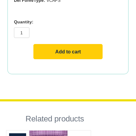
Del Form/Type:
VCAPS
CELERY
SEED
EXTRACT
60
VCAPS
quantity
Add to cart
Related products