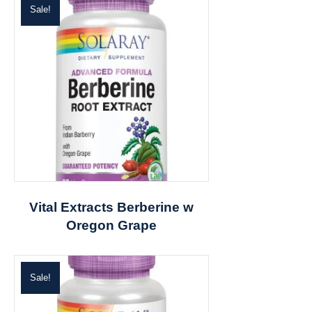
Sale!
Vital Extracts Berberine w
Oregon Grape
Sale!