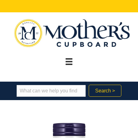
Search >