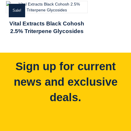
Sale!
Vital Extracts Black Cohosh
2.5% Triterpene Glycosides
Sign up for current
news and exclusive
deals.