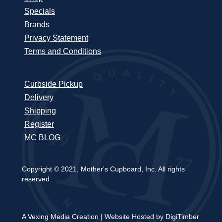
Specials
Brands
Privacy Statement
Terms and Conditions
Curbside Pickup
Delivery
Shipping
Register
MC BLOG
Copyright © 2021, Mother's Cupboard, Inc. All rights
reserved.
A Vexing Media Creation
|
Website Hosted by DigiTimber