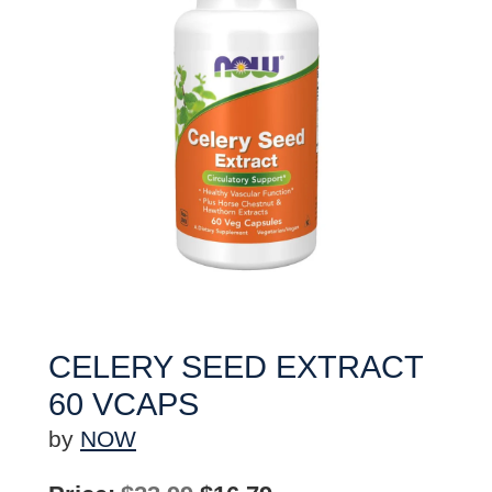
CELERY SEED EXTRACT
60 VCAPS
by
NOW