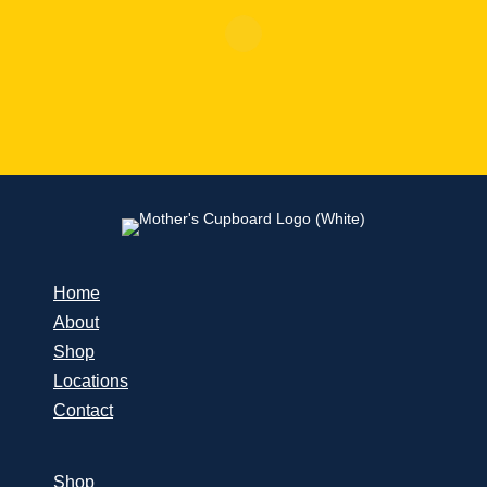
Home
About
Shop
Locations
Contact
Shop