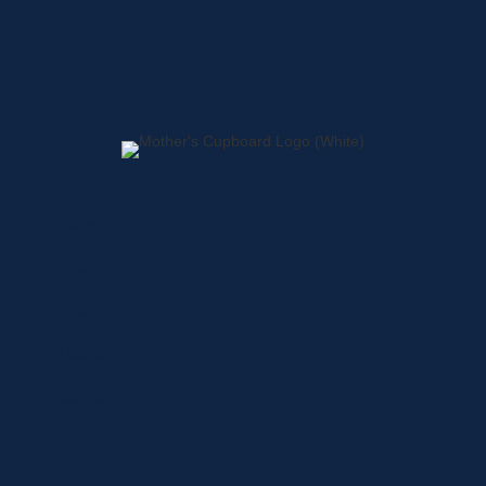
Home
About
Shop
Locations
Contact
Shop