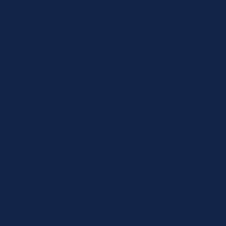
Specials
Brands
Privacy Statement
Terms and Conditions
Curbside Pickup
Delivery
Shipping
Register
MC BLOG