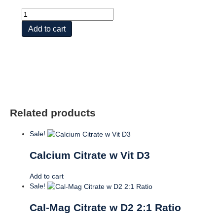
Cal-
Mag
Add to cart
Citrate
w
Vit
D2
1:1
Ratio
quantity
Related products
Sale!
Calcium Citrate w Vit D3
Add to cart
Sale!
Cal-Mag Citrate w D2 2:1 Ratio