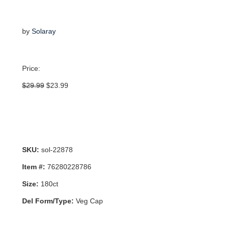
by
Solaray
Price:
Original
Current
$
29.99
$
23.99
price
price
was:
is:
$29.99.
$23.99.
SKU:
sol-22878
Item #:
76280228786
Size:
180ct
Del Form/Type:
Veg Cap