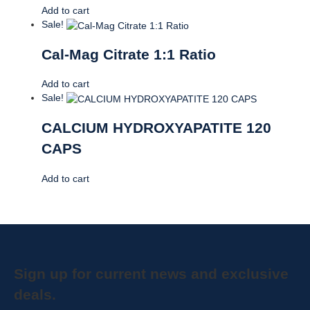
Add to cart
Sale!
Cal-Mag Citrate 1:1 Ratio
Add to cart
Sale!
CALCIUM HYDROXYAPATITE 120
CAPS
Add to cart
Sign up for current news and exclusive
deals.