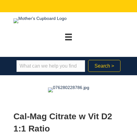
Search >
Cal-Mag Citrate w Vit D2
1:1 Ratio