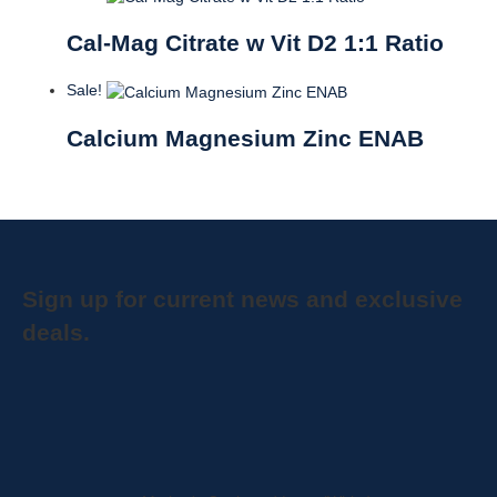
Cal-Mag Citrate w Vit D2 1:1 Ratio
Sale!
Calcium Magnesium Zinc ENAB
Sign up for current news and exclusive
deals.