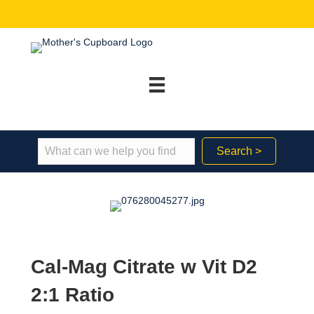
Search >
Cal-Mag Citrate w Vit D2
2:1 Ratio