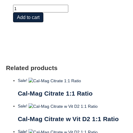
Cal-
Mag
Add to cart
Citrate
w
Vit
D2
2:1
Ratio
quantity
Related products
Sale!
Cal-Mag Citrate 1:1 Ratio
Sale!
Cal-Mag Citrate w Vit D2 1:1 Ratio
Sale!