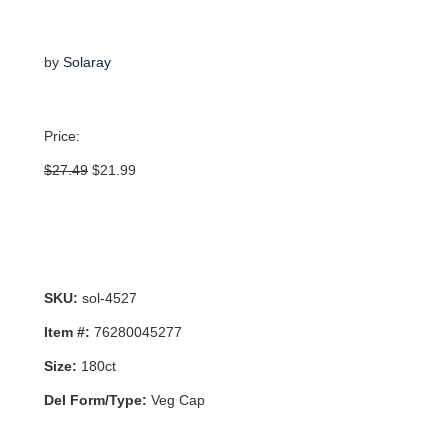
by
Solaray
Price:
Original
Current
$
27.49
$
21.99
price
price
was:
is:
$27.49.
$21.99.
SKU:
sol-4527
Item #:
76280045277
Size:
180ct
Del Form/Type:
Veg Cap