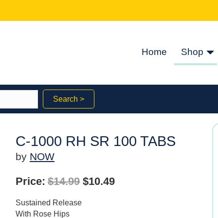
Home
Shop
Search >
C-1000 RH SR 100 TABS
by
NOW
Original
Current
Price:
$
14.99
$
10.49
price
price
Sustained Release
was:
is:
With Rose Hips