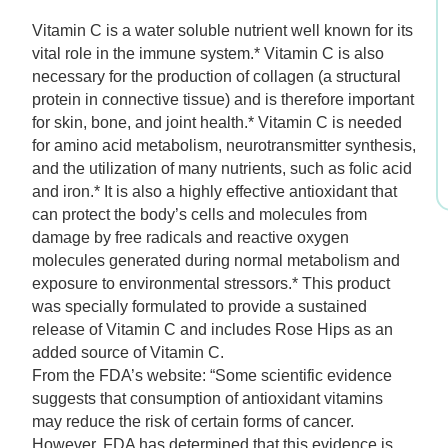
$14.99.
$10.49.
Vitamin C is a water soluble nutrient well known for its
vital role in the immune system.* Vitamin C is also
necessary for the production of collagen (a structural
protein in connective tissue) and is therefore important
for skin, bone, and joint health.* Vitamin C is needed
for amino acid metabolism, neurotransmitter synthesis,
and the utilization of many nutrients, such as folic acid
and iron.* It is also a highly effective antioxidant that
can protect the body’s cells and molecules from
damage by free radicals and reactive oxygen
molecules generated during normal metabolism and
exposure to environmental stressors.* This product
was specially formulated to provide a sustained
release of Vitamin C and includes Rose Hips as an
added source of Vitamin C.
From the FDA’s website: “Some scientific evidence
suggests that consumption of antioxidant vitamins
may reduce the risk of certain forms of cancer.
However, FDA has determined that this evidence is