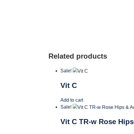
Related products
Sale!
Vit C
Add to cart
Sale!
Vit C TR-w Rose Hips