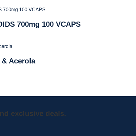
IDS 700mg 100 VCAPS
 & Acerola
nd exclusive deals.