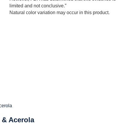
limited and not conclusive.”
Natural color variation may occur in this product.
 & Acerola