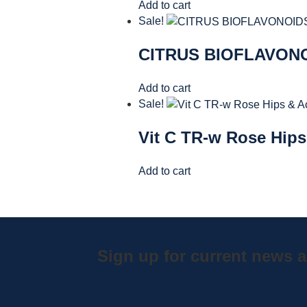
Add to cart
Sale!
CITRUS BIOFLAVONO
Add to cart
Sale!
Vit C TR-w Rose Hips
Add to cart
Sign up for current news a