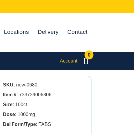
Locations
Delivery
Contact
0
Account
SKU:
now-0680
Item #:
733739006806
Size:
100ct
Dose:
1000mg
Del Form/Type:
TABS