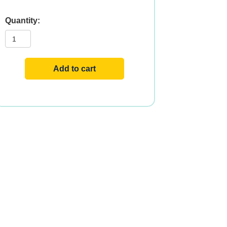
C-
1000
RH
SR
100
TABS
Add to cart
quantity