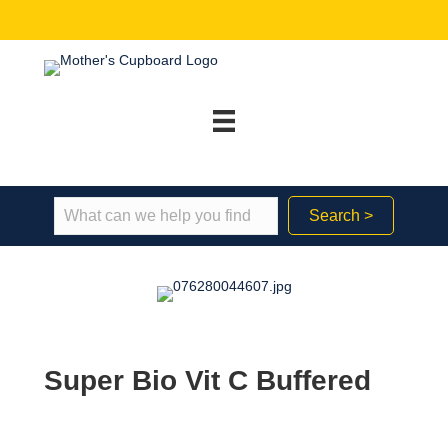
Search >
Super Bio Vit C Buffered