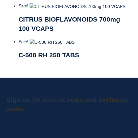
Sale!
CITRUS BIOFLAVONOIDS 700mg
100 VCAPS
Sale!
C-500 RH 250 TABS
Sign up for current news and exclusive
deals.