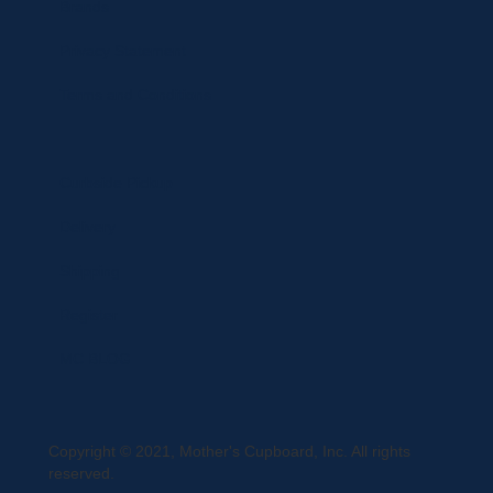
Brands
Privacy Statement
Terms and Conditions
Curbside Pickup
Delivery
Shipping
Register
MC BLOG
Copyright © 2021, Mother's Cupboard, Inc. All rights
reserved.