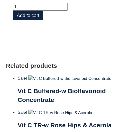
Super
Bio
Add to cart
Vit
C
Buffered
quantity
Related products
Sale!
Vit C Buffered-w Bioflavonoid
Concentrate
Sale!
Vit C TR-w Rose Hips & Acerola