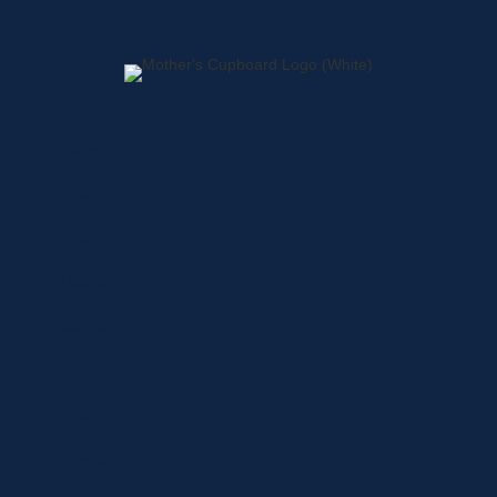
Home
About
Shop
Locations
Contact
Shop
Specials