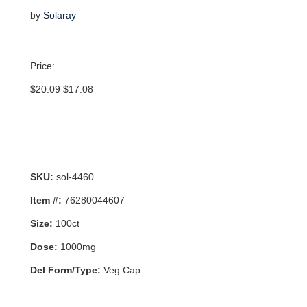
by
Solaray
Price:
Original
Current
$
20.09
$
17.08
price
price
was:
is:
$20.09.
$17.08.
SKU:
sol-4460
Item #:
76280044607
Size:
100ct
Dose:
1000mg
Del Form/Type:
Veg Cap