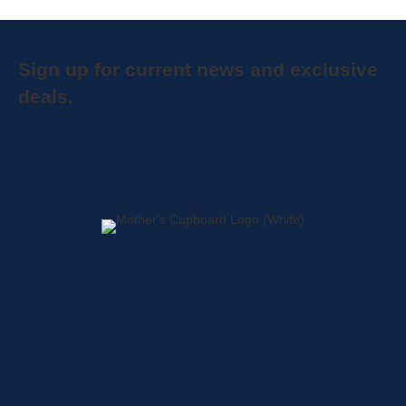
Sign up for current news and exclusive
deals.
Home
About
Shop
Locations