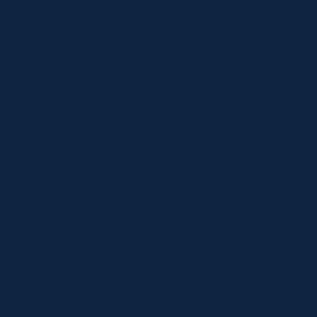
Contact
Shop
Specials
Brands
Privacy Statement
Terms and Conditions
Curbside Pickup
Delivery
Shipping