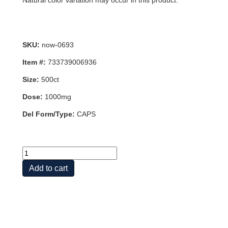
Natural color variation may occur in this product.
SKU:
now-0693
Item #:
733739006936
Size:
500ct
Dose:
1000mg
Del Form/Type:
CAPS
C-
1000
Add to cart
CAPS
500
VCAPS
quantity