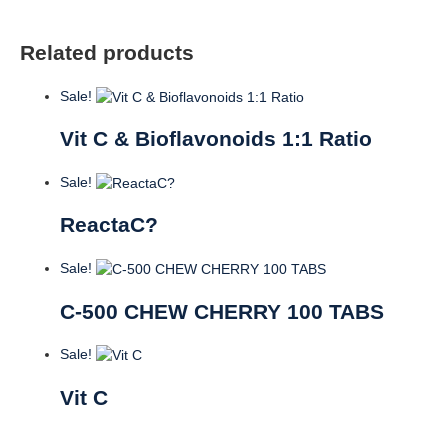
Related products
Sale!
Vit C & Bioflavonoids 1:1 Ratio
Sale!
ReactaC?
Sale!
C-500 CHEW CHERRY 100 TABS
Sale!
Vit C