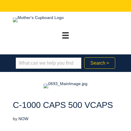
Search >
C-1000 CAPS 500 VCAPS
by
NOW