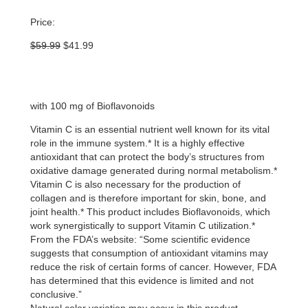
Price:
Original
Current
$
59.99
$
41.99
price
price
was:
is:
$59.99.
$41.99.
with 100 mg of Bioflavonoids
Vitamin C is an essential nutrient well known for its vital
role in the immune system.* It is a highly effective
antioxidant that can protect the body’s structures from
oxidative damage generated during normal metabolism.*
Vitamin C is also necessary for the production of
collagen and is therefore important for skin, bone, and
joint health.* This product includes Bioflavonoids, which
work synergistically to support Vitamin C utilization.*
From the FDA’s website: “Some scientific evidence
suggests that consumption of antioxidant vitamins may
reduce the risk of certain forms of cancer. However, FDA
has determined that this evidence is limited and not
conclusive.”