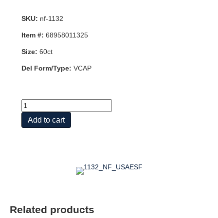
SKU:
nf-1132
Item #:
68958011325
Size:
60ct
Del Form/Type:
VCAP
BIOCOENZYMATED?
ACTIVE
Add to cart
B
COMPLEX
quantity
Related products