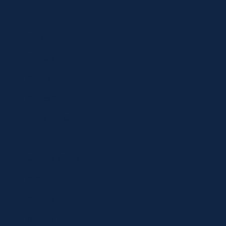
Shop
Specials
Brands
Privacy Statement
Terms and Conditions
Curbside Pickup
Delivery
Shipping
Register