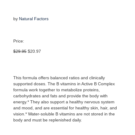
by
Natural Factors
Price:
Original
Current
$
29.95
$
20.97
price
price
was:
is:
$29.95.
$20.97.
This formula offers balanced ratios and clinically
supported doses. The B vitamins in Active B Complex
formula work together to metabolize proteins,
carbohydrates and fats and provide the body with
energy.* They also support a healthy nervous system
and mood, and are essential for healthy skin, hair, and
vision.* Water-soluble B vitamins are not stored in the
body and must be replenished daily.