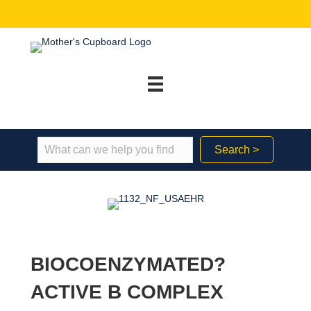
Search >
BIOCOENZYMATED?
ACTIVE B COMPLEX