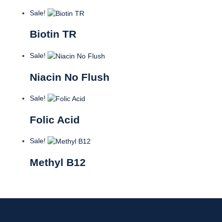
Sale!
Biotin TR
Sale!
Niacin No Flush
Sale!
Folic Acid
Sale!
Methyl B12