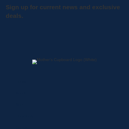
Sign up for current news and exclusive
deals.
Home
About
Shop
Locations
Contact