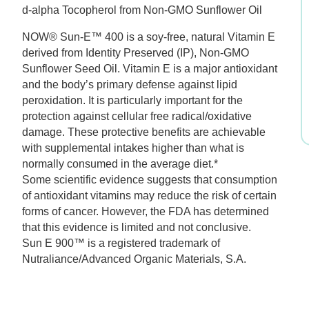
d-alpha Tocopherol from Non-GMO Sunflower Oil
$26.99.
$18.89.
NOW® Sun-E™ 400 is a soy-free, natural Vitamin E
derived from Identity Preserved (IP), Non-GMO
Sunflower Seed Oil. Vitamin E is a major antioxidant
and the body’s primary defense against lipid
peroxidation. It is particularly important for the
protection against cellular free radical/oxidative
damage. These protective benefits are achievable
with supplemental intakes higher than what is
normally consumed in the average diet.*
Some scientific evidence suggests that consumption
of antioxidant vitamins may reduce the risk of certain
forms of cancer. However, the FDA has determined
that this evidence is limited and not conclusive.
Sun E 900™ is a registered trademark of
Nutraliance/Advanced Organic Materials, S.A.