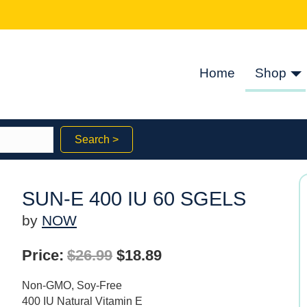
Home
Shop
Search >
SUN-E 400 IU 60 SGELS
by
NOW
Original
Current
Price:
$
26.99
$
18.89
price
price
Non-GMO, Soy-Free
was:
is:
400 IU Natural Vitamin E