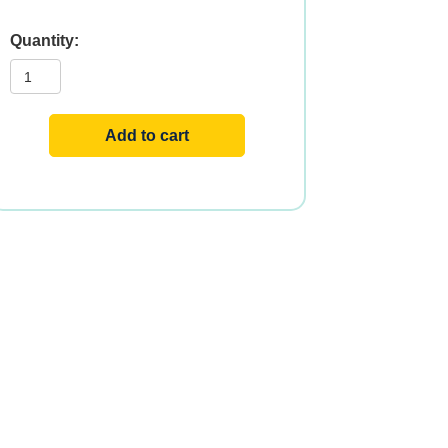
SUN-
E
400
IU
60
SGELS
Add to cart
quantity