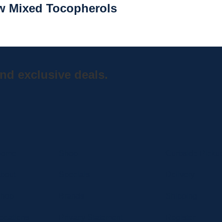
 w Mixed Tocopherols
nd exclusive deals.
Home
Shop
Curbside Picku
bout
Specials
Delivery
hop
Brands
Shipping
ocations
Privacy Statement
Register