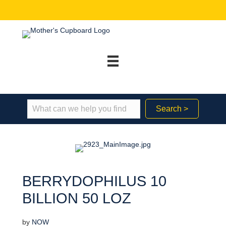
Search >
BERRYDOPHILUS 10
BILLION 50 LOZ
by
NOW