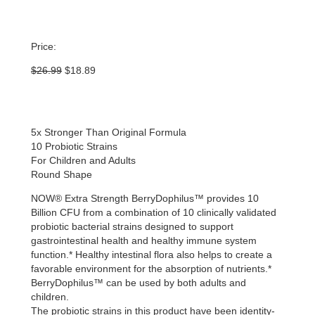
Price:
Original
Current
$
26.99
$
18.89
price
price
was:
is:
$26.99.
$18.89.
5x Stronger Than Original Formula
10 Probiotic Strains
For Children and Adults
Round Shape
NOW® Extra Strength BerryDophilus™ provides 10
Billion CFU from a combination of 10 clinically validated
probiotic bacterial strains designed to support
gastrointestinal health and healthy immune system
function.* Healthy intestinal flora also helps to create a
favorable environment for the absorption of nutrients.*
BerryDophilus™ can be used by both adults and
children.
The probiotic strains in this product have been identity-