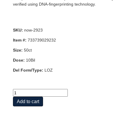
verified using DNA-fingerprinting technology.
SKU:
now-2923
Item #:
733739029232
Size:
50ct
Dose:
10Bil
Del Form/Type:
LOZ
BERRYDOPHILUS
10
Add to cart
BILLION
50
LOZ
quantity