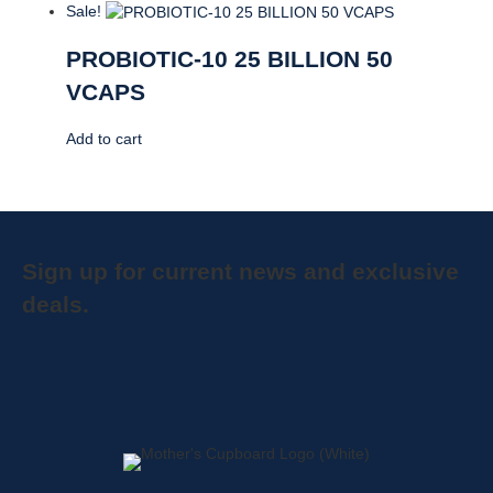
Sale!
PROBIOTIC-10 25 BILLION 50
VCAPS
Add to cart
Sign up for current news and exclusive
deals.