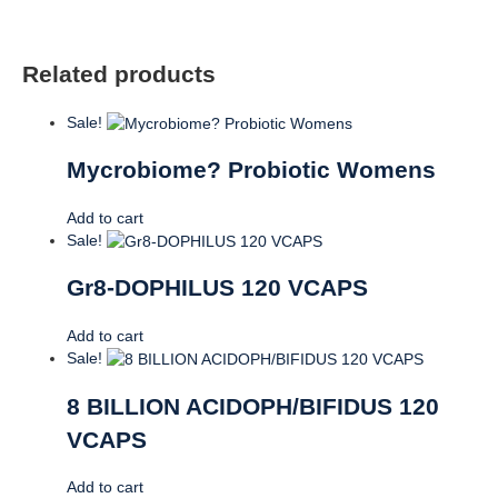
Related products
Sale!
Mycrobiome? Probiotic Womens
Add to cart
Sale!
Gr8-DOPHILUS 120 VCAPS
Add to cart
Sale!
8 BILLION ACIDOPH/BIFIDUS 120
VCAPS
Add to cart