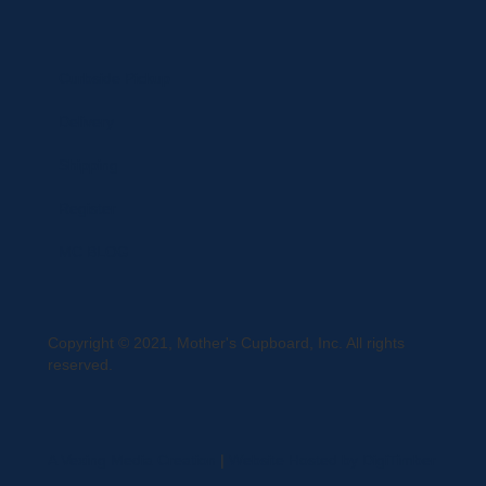
Curbside Pickup
Delivery
Shipping
Register
MC BLOG
Copyright © 2021, Mother's Cupboard, Inc. All rights
reserved.
A Vexing Media Creation
|
Website Hosted by DigiTimber