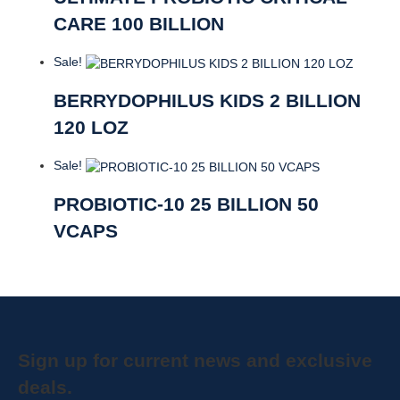
CARE 100 BILLION
Sale!
BERRYDOPHILUS KIDS 2 BILLION
120 LOZ
Sale!
PROBIOTIC-10 25 BILLION 50
VCAPS
Sign up for current news and exclusive
deals.