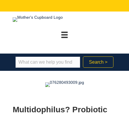
Search >
Multidophilus? Probiotic