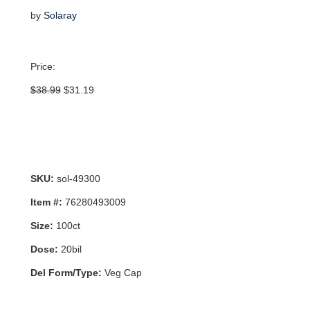
by
Solaray
Price:
Original
Current
$
38.99
$
31.19
price
price
was:
is:
$38.99.
$31.19.
SKU:
sol-49300
Item #:
76280493009
Size:
100ct
Dose:
20bil
Del Form/Type:
Veg Cap