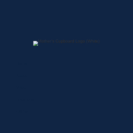
Home
About
Shop
Locations
Contact