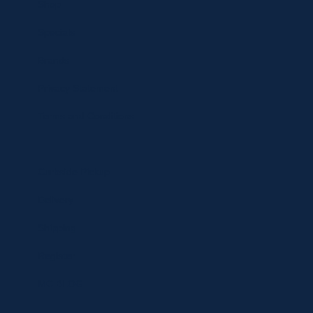
Shop
Specials
Brands
Privacy Statement
Terms and Conditions
Curbside Pickup
Delivery
Shipping
Register
MC BLOG