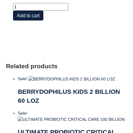
Multidophilus?
Probiotic
Add to cart
quantity
Related products
Sale!
BERRYDOPHILUS KIDS 2 BILLION
60 LOZ
Sale!
ULTIMATE PROBIOTIC CRITICAL