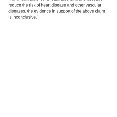
reduce the risk of heart disease and other vascular
diseases, the evidence in support of the above claim
is inconclusive.”