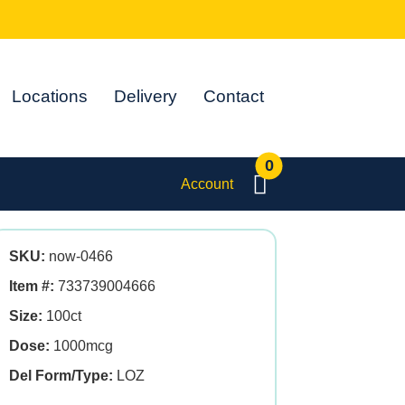
Locations
Delivery
Contact
0
Account
SKU:
now-0466
Item #:
733739004666
Size:
100ct
Dose:
1000mcg
Del Form/Type:
LOZ