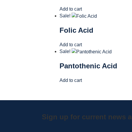
Add to cart
Sale!
Folic Acid
Add to cart
Sale!
Pantothenic Acid
Add to cart
Sign up for current news a