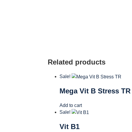
Related products
Sale!
Mega Vit B Stress TR
Add to cart
Sale!
Vit B1