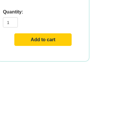
B-
12
1000mcg
100
LOZ
quantity
Add to cart