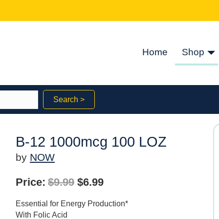
Home
Shop
Search >
B-12 1000mcg 100 LOZ
by
NOW
Original
Current
Price:
$
9.99
$
6.99
price
price
Essential for Energy Production*
was:
is:
With Folic Acid