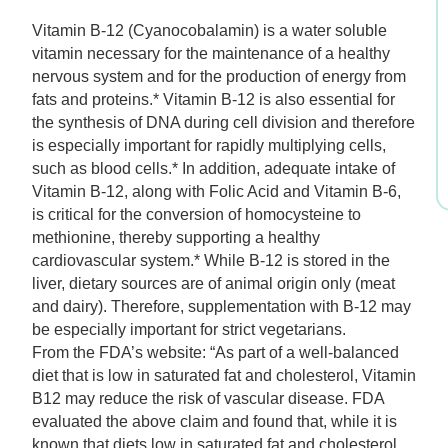
$9.99.
$6.99.
Vitamin B-12 (Cyanocobalamin) is a water soluble
vitamin necessary for the maintenance of a healthy
nervous system and for the production of energy from
fats and proteins.* Vitamin B-12 is also essential for
the synthesis of DNA during cell division and therefore
is especially important for rapidly multiplying cells,
such as blood cells.* In addition, adequate intake of
Vitamin B-12, along with Folic Acid and Vitamin B-6,
is critical for the conversion of homocysteine to
methionine, thereby supporting a healthy
cardiovascular system.* While B-12 is stored in the
liver, dietary sources are of animal origin only (meat
and dairy). Therefore, supplementation with B-12 may
be especially important for strict vegetarians.
From the FDA’s website: “As part of a well-balanced
diet that is low in saturated fat and cholesterol, Vitamin
B12 may reduce the risk of vascular disease. FDA
evaluated the above claim and found that, while it is
known that diets low in saturated fat and cholesterol