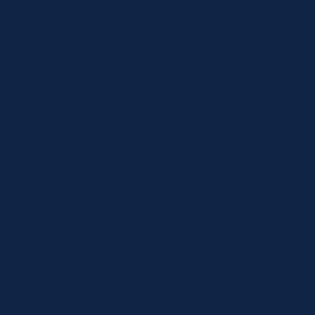
Shop
Locations
Contact
Shop
Specials
Brands
Privacy Statement
Terms and Conditions
Curbside Pickup