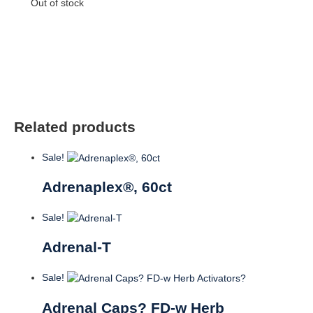
Out of stock
Related products
Sale!
Adrenaplex®, 60ct
Sale!
Adrenal-T
Sale!
Adrenal Caps? FD-w Herb