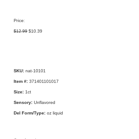
Price:
Original
Current
$
12.99
$
10.39
price
price
was:
is:
$12.99.
$10.39.
SKU:
nat-10101
Item #:
371401101017
Size:
1ct
Sensory:
Unflavored
Del Form/Type:
oz liquid