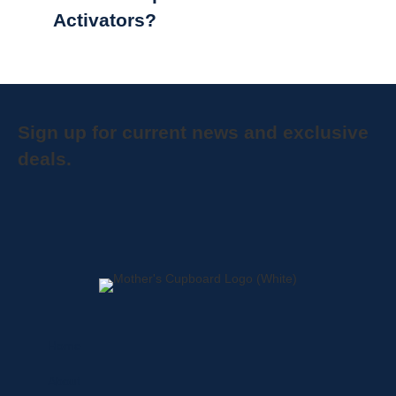
Activators?
Sign up for current news and exclusive
deals.
Home
About