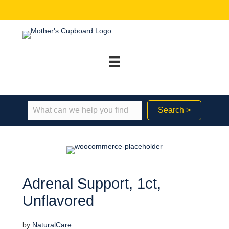
Search >
Adrenal Support, 1ct,
Unflavored
by
NaturalCare