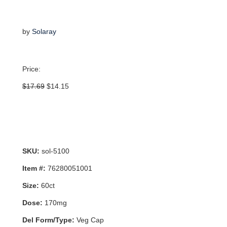
by
Solaray
Price:
Original
Current
$
17.69
$
14.15
price
price
was:
is:
$17.69.
$14.15.
SKU:
sol-5100
Item #:
76280051001
Size:
60ct
Dose:
170mg
Del Form/Type:
Veg Cap