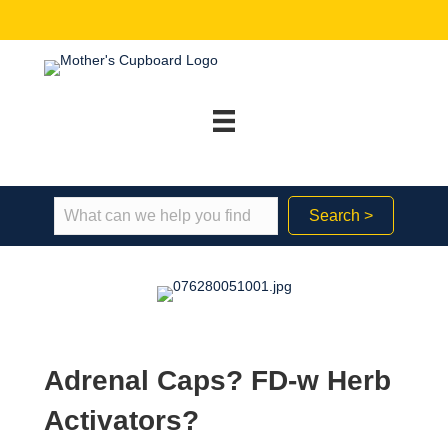
Search >
Adrenal Caps? FD-w Herb
Activators?