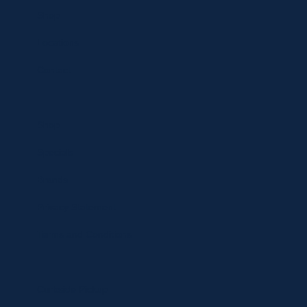
Shop
Locations
Contact
Shop
Specials
Brands
Privacy Statement
Terms and Conditions
Curbside Pickup