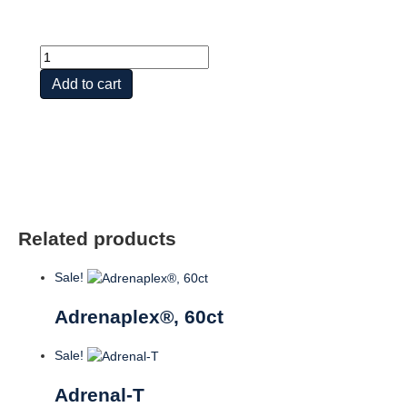
Adrenal
Caps?
Add to cart
FD-
w
Herb
Activators?
quantity
Related products
Sale!
Adrenaplex®, 60ct
Sale!
Adrenal-T