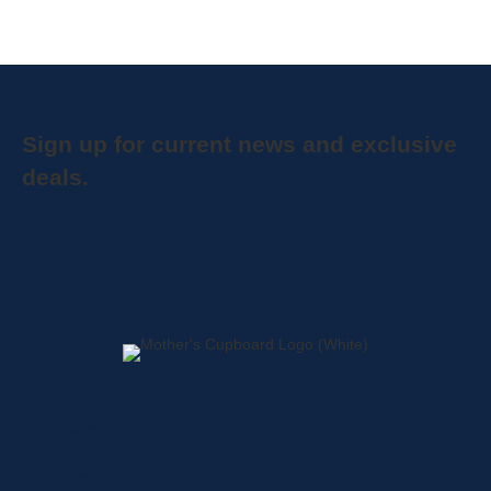
Sign up for current news and exclusive
deals.
Home
About