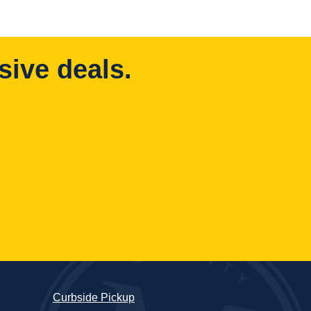
sive deals.
Curbside Pickup