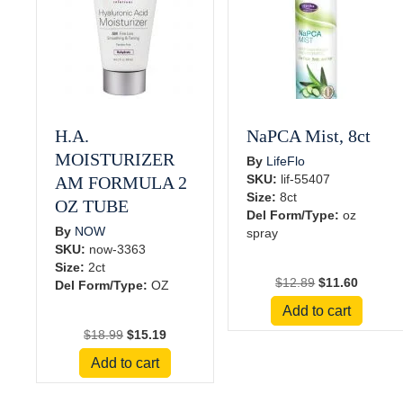
H.A.
NaPCA Mist, 8ct
MOISTURIZER
By
LifeFlo
SKU:
lif-55407
AM FORMULA 2
Size:
8ct
OZ TUBE
Del Form/Type:
oz
By
NOW
spray
SKU:
now-3363
Size:
2ct
Original
Current
$
12.89
$
11.60
Del Form/Type:
OZ
price
price
Add to cart
was:
is:
Original
Current
$
18.99
$
15.19
$12.89.
$11.60.
price
price
Add to cart
was:
is:
$18.99.
$15.19.