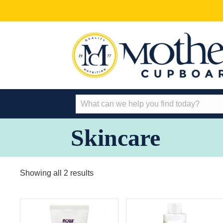
Skincare
Showing all 2 results