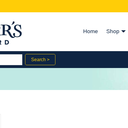
Home
Shop
Search >