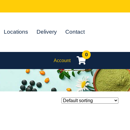
Locations
Delivery
Contact
0
Account