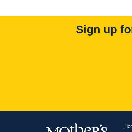
Sign up fo
Ho