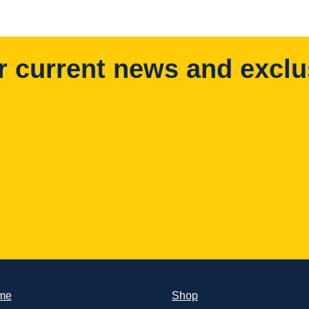
r current news and exclu
me
Shop