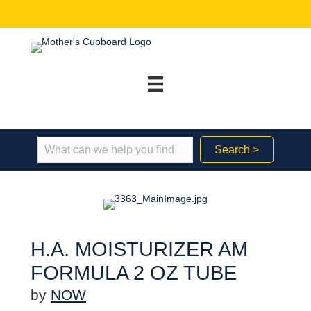
Search >
H.A. MOISTURIZER AM
FORMULA 2 OZ TUBE
by
NOW