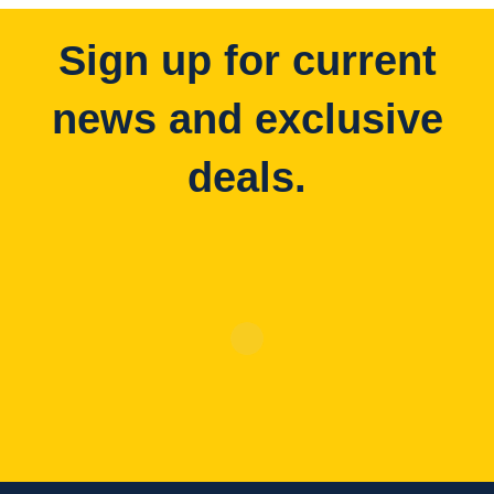
Sign up for current
news and exclusive
deals.