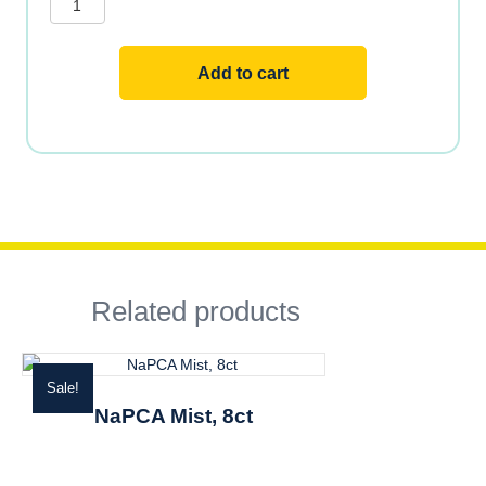
FORMULA
2
OZ
TUBE
Add to cart
quantity
Related products
Sale!
NaPCA Mist, 8ct