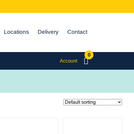
Locations
Delivery
Contact
0
Account