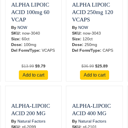
ALPHA LIPOIC
ALPHA LIPOIC
ACID 100mg 60
ACID 250mg 120
VCAP
VCAPS
By
NOW
By
NOW
SKU:
now-3040
SKU:
now-3043
Size:
60ct
Size:
120ct
Dose:
100mg
Dose:
250mg
Del Form/Type:
VCAPS
Del Form/Type:
CAPS
Original
Current
Original
Current
$
13.99
$
9.79
$
36.99
$
25.89
price
price
price
price
Add to cart
Add to cart
was:
is:
was:
is:
$13.99.
$9.79.
$36.99.
$25.89.
ALPHA-LIPOIC
ALPHA-LIPOIC
ACID 200 MG
ACID 400 MG
By
Natural Factors
By
Natural Factors
SKU:
nf-2099
SKU:
nf-2101