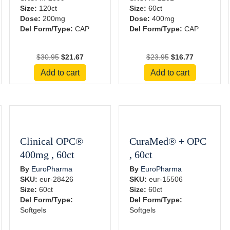
Size:
120ct
Size:
60ct
Dose:
200mg
Dose:
400mg
Del Form/Type:
CAP
Del Form/Type:
CAP
Original
Current
Original
Current
$
30.95
$
21.67
$
23.95
$
16.77
price
price
price
price
Add to cart
Add to cart
was:
is:
was:
is:
$30.95.
$21.67.
$23.95.
$16.77.
Clinical OPC®
CuraMed® + OPC
400mg , 60ct
, 60ct
By
EuroPharma
By
EuroPharma
SKU:
eur-28426
SKU:
eur-15506
Size:
60ct
Size:
60ct
Del Form/Type:
Del Form/Type:
Softgels
Softgels