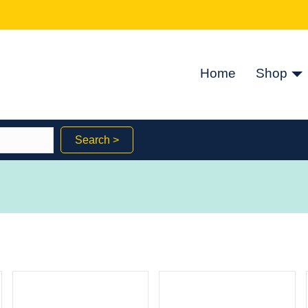
Home
Shop
Search >