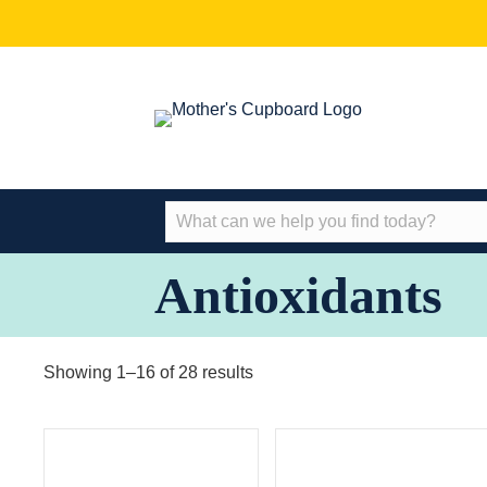
Antioxidants
Showing 1–16 of 28 results