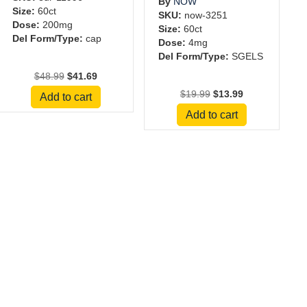
By
NOW
Size:
60ct
SKU:
now-3251
Dose:
200mg
Size:
60ct
Del Form/Type:
cap
Dose:
4mg
Del Form/Type:
SGELS
Original
Current
$
48.99
$
41.69
price
price
Original
Current
$
19.99
$
13.99
Add to cart
was:
is:
price
price
Add to cart
$48.99.
$41.69.
was:
is:
$19.99.
$13.99.