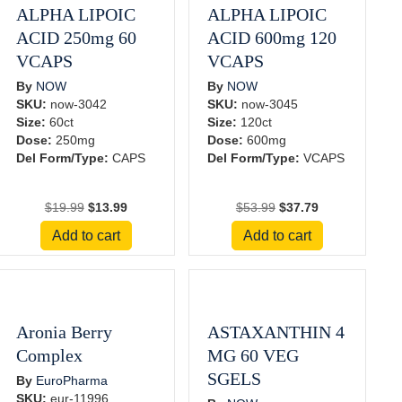
ALPHA LIPOIC
ALPHA LIPOIC
ACID 250mg 60
ACID 600mg 120
VCAPS
VCAPS
By
NOW
By
NOW
SKU:
now-3042
SKU:
now-3045
Size:
60ct
Size:
120ct
Dose:
250mg
Dose:
600mg
Del Form/Type:
CAPS
Del Form/Type:
VCAPS
Original
Current
Original
Current
$
19.99
$
13.99
$
53.99
$
37.79
price
price
price
price
Add to cart
Add to cart
was:
is:
was:
is:
$19.99.
$13.99.
$53.99.
$37.79.
Aronia Berry
ASTAXANTHIN 4
Complex
MG 60 VEG
SGELS
By
EuroPharma
SKU:
eur-11996