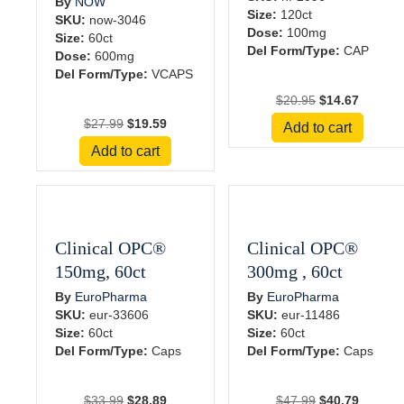
By
NOW
Size:
120ct
SKU:
now-3046
Dose:
100mg
Size:
60ct
Del Form/Type:
CAP
Dose:
600mg
Del Form/Type:
VCAPS
Original
Current
$
20.95
$
14.67
price
price
Original
Current
$
27.99
$
19.59
Add to cart
was:
is:
price
price
Add to cart
$20.95.
$14.67.
was:
is:
$27.99.
$19.59.
Clinical OPC®
Clinical OPC®
150mg, 60ct
300mg , 60ct
By
EuroPharma
By
EuroPharma
SKU:
eur-33606
SKU:
eur-11486
Size:
60ct
Size:
60ct
Del Form/Type:
Caps
Del Form/Type:
Caps
Original
Current
Original
Current
$
33.99
$
28.89
$
47.99
$
40.79