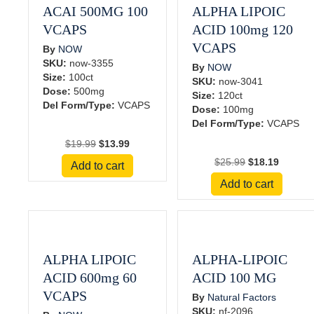
ACAI 500MG 100
ALPHA LIPOIC
VCAPS
ACID 100mg 120
VCAPS
By
NOW
SKU:
now-3355
By
NOW
Size:
100ct
SKU:
now-3041
Dose:
500mg
Size:
120ct
Del Form/Type:
VCAPS
Dose:
100mg
Del Form/Type:
VCAPS
Original
Current
$
19.99
$
13.99
price
price
Original
Current
$
25.99
$
18.19
Add to cart
was:
is:
price
price
Add to cart
$19.99.
$13.99.
was:
is:
$25.99.
$18.19.
ALPHA LIPOIC
ALPHA-LIPOIC
ACID 600mg 60
ACID 100 MG
VCAPS
By
Natural Factors
SKU:
nf-2096