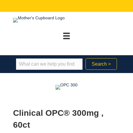
Search >
Clinical OPC® 300mg ,
60ct