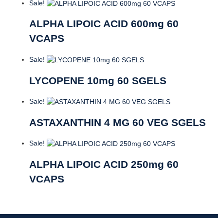
Sale!
ALPHA LIPOIC ACID 600mg 60
VCAPS
Sale!
LYCOPENE 10mg 60 SGELS
Sale!
ASTAXANTHIN 4 MG 60 VEG SGELS
Sale!
ALPHA LIPOIC ACID 250mg 60
VCAPS