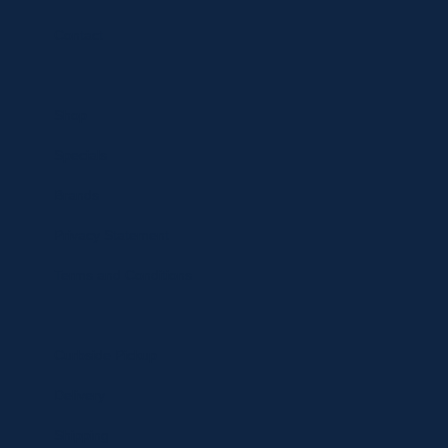
Contact
Shop
Specials
Brands
Privacy Statement
Terms and Conditions
Curbside Pickup
Delivery
Shipping