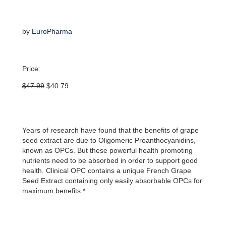
by
EuroPharma
Price:
Original
Current
$
47.99
$
40.79
price
price
was:
is:
$47.99.
$40.79.
Years of research have found that the benefits of grape
seed extract are due to Oligomeric Proanthocyanidins,
known as OPCs. But these powerful health promoting
nutrients need to be absorbed in order to support good
health. Clinical OPC contains a unique French Grape
Seed Extract containing only easily absorbable OPCs for
maximum benefits.*