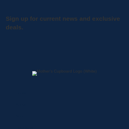
Sign up for current news and exclusive
deals.
Home
About
Shop
Locations