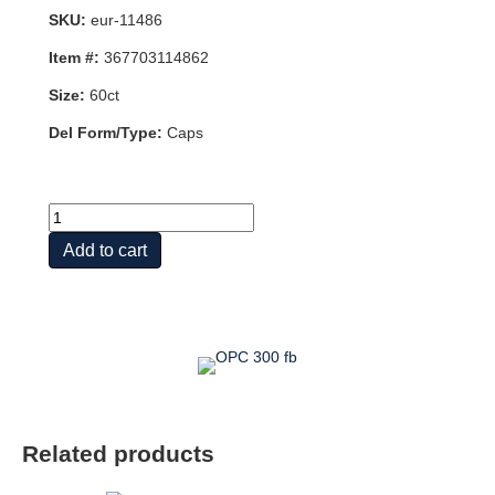
SKU:
eur-11486
Item #:
367703114862
Size:
60ct
Del Form/Type:
Caps
Clinical
OPC®
Add to cart
300mg
,
60ct
quantity
Related products