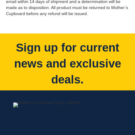
email within 14 days of shipment and a determination will be
made as to disposition. All product must be returned to Mother’s
Cupboard before any refund will be issued.
Sign up for current
news and exclusive
deals.
Home