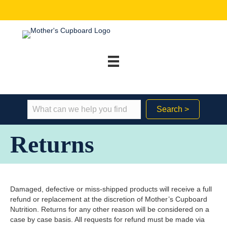
Search >
Returns
Damaged, defective or miss-shipped products will receive a full
refund or replacement at the discretion of Mother’s Cupboard
Nutrition. Returns for any other reason will be considered on a
case by case basis. All requests for refund must be made via