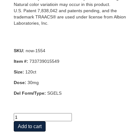
Natural color variatioin may occur in this product.
U.S. Patent 7,838,042 and patents pending, and the
trademark TRAACS® are used under license from Albion
Laboratories, Inc.
SKU:
now-1554
Item #:
733739015549
Size:
120ct
Dose:
30mg
Del Form/Type:
SGELS
ZINC
GLYCINATE
Add to cart
30mg
120