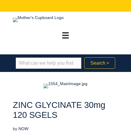
Search >
ZINC GLYCINATE 30mg
120 SGELS
by
NOW