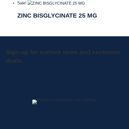
Sale!
ZINC BISGLYCINATE 25 MG
Sign up for current news and exclusive
deals.
Home