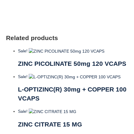
SGELS
quantity
Related products
Sale!
ZINC PICOLINATE 50mg 120 VCAPS
Sale!
L-OPTIZINC(R) 30mg + COPPER 100
VCAPS
Sale!
ZINC CITRATE 15 MG