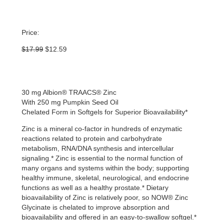
Price:
Original
Current
$
17.99
$
12.59
price
price
was:
is:
$17.99.
$12.59.
30 mg Albion® TRAACS® Zinc
With 250 mg Pumpkin Seed Oil
Chelated Form in Softgels for Superior Bioavailability*
Zinc is a mineral co-factor in hundreds of enzymatic
reactions related to protein and carbohydrate
metabolism, RNA/DNA synthesis and intercellular
signaling.* Zinc is essential to the normal function of
many organs and systems within the body; supporting
healthy immune, skeletal, neurological, and endocrine
functions as well as a healthy prostate.* Dietary
bioavailability of Zinc is relatively poor, so NOW® Zinc
Glycinate is chelated to improve absorption and
bioavailability and offered in an easy-to-swallow softgel.*