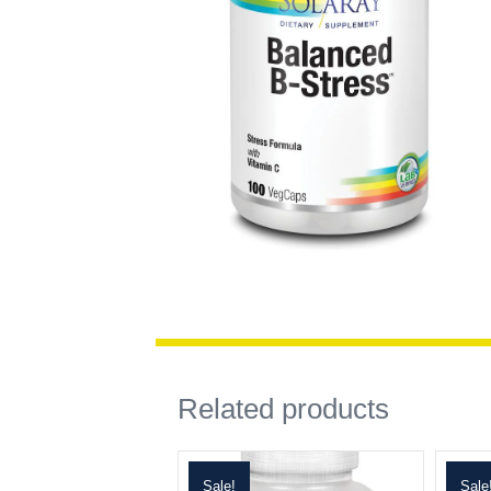
Related products
Sale!
Sale