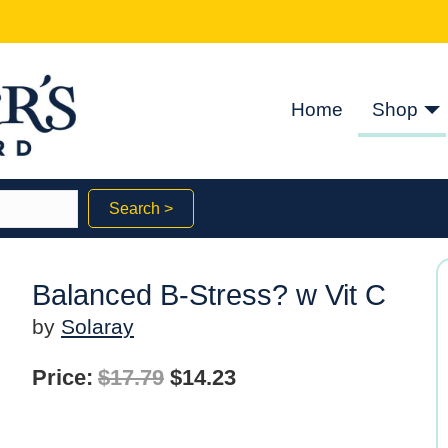
Home
Shop
Search >
Balanced B-Stress? w Vit C
by
Solaray
Original
Current
Price:
$
17.79
$
14.23
price
price
was:
is: