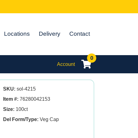
Locations
Delivery
Contact
0
Account
SKU:
sol-4215
Item #:
76280042153
Size:
100ct
Del Form/Type:
Veg Cap