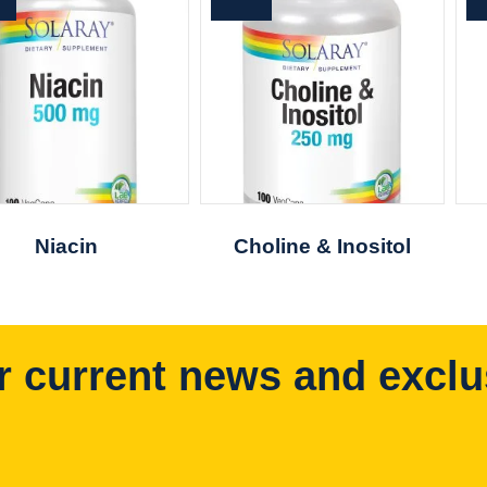
Niacin
Choline & Inositol
r current news and exclu