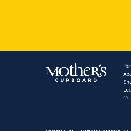
Ho
Abo
Sh
Loc
Con