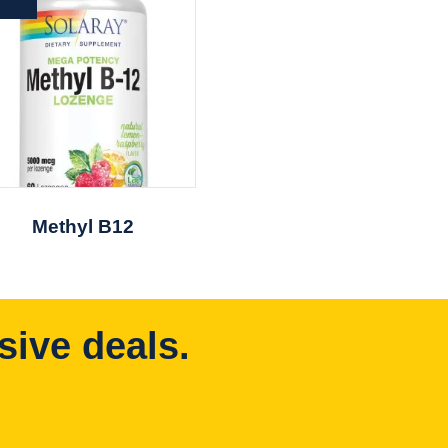
Methyl B12
sive deals.