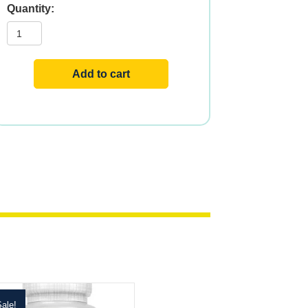
Balanced
B-
Stress?
w
Vit
C
Add to cart
quantity
ale!