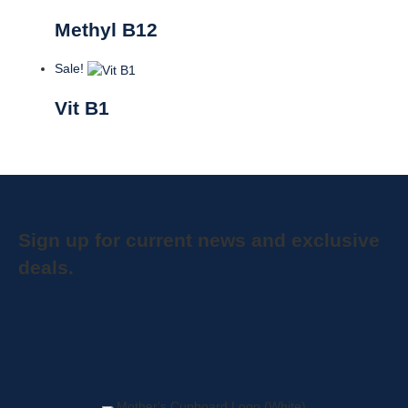
Methyl B12
Sale!
Vit B1
Sign up for current news and exclusive
deals.