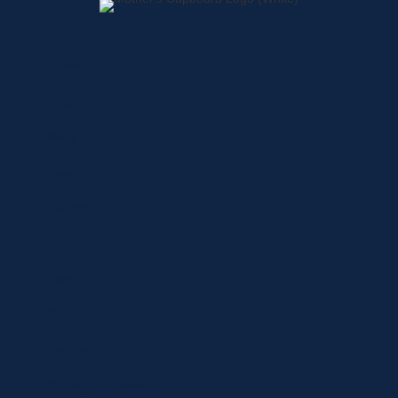
Home
About
Shop
Locations
Contact
Shop
Specials
Brands
Privacy Statement