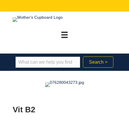
Search >
Vit B2