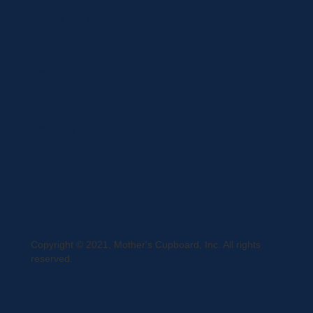
Terms and Conditions
Curbside Pickup
Delivery
Shipping
Register
MC BLOG
Copyright © 2021, Mother's Cupboard, Inc. All rights
reserved.