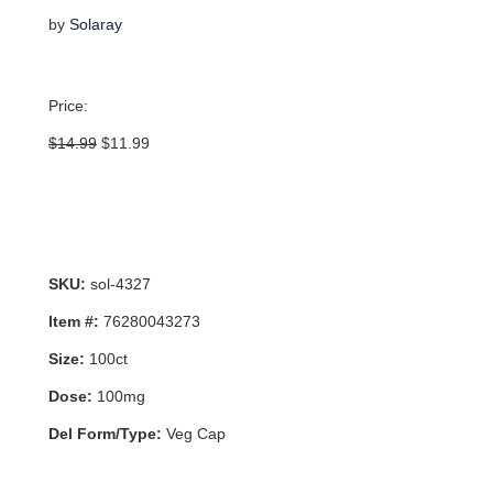
by
Solaray
Price:
Original
Current
$
14.99
$
11.99
price
price
was:
is:
$14.99.
$11.99.
SKU:
sol-4327
Item #:
76280043273
Size:
100ct
Dose:
100mg
Del Form/Type:
Veg Cap