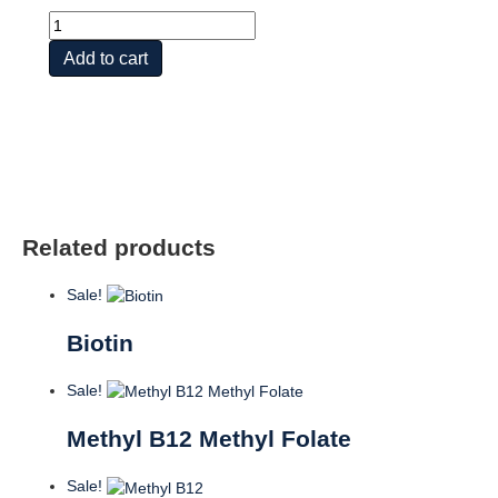
Vit
B2
Add to cart
quantity
Related products
Sale!
Biotin
Sale!
Methyl B12 Methyl Folate
Sale!