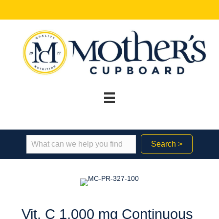
Search >
Vit. C 1,000 mg Continuous