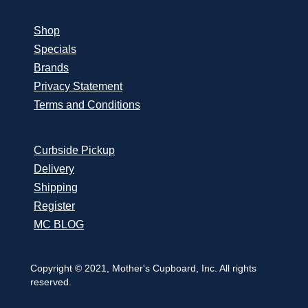
Shop
Specials
Brands
Privacy Statement
Terms and Conditions
Curbside Pickup
Delivery
Shipping
Register
MC BLOG
Copyright © 2021, Mother's Cupboard, Inc. All rights
reserved.