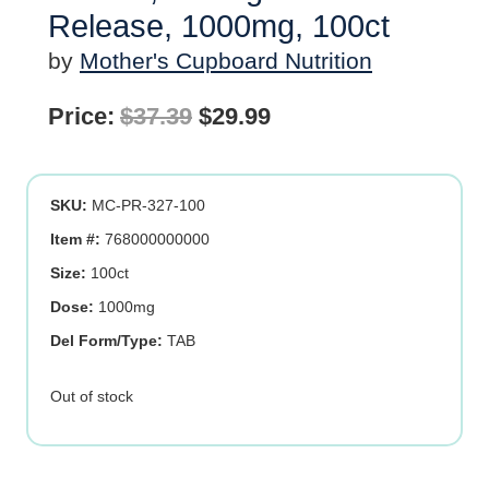
Release, 1000mg, 100ct
by
Mother's Cupboard Nutrition
Original
Current
Price:
$
37.39
$
29.99
price
price
was:
is:
SKU:
MC-PR-327-100
$37.39.
$29.99.
Item #:
768000000000
Size:
100ct
Dose:
1000mg
Del Form/Type:
TAB
Out of stock