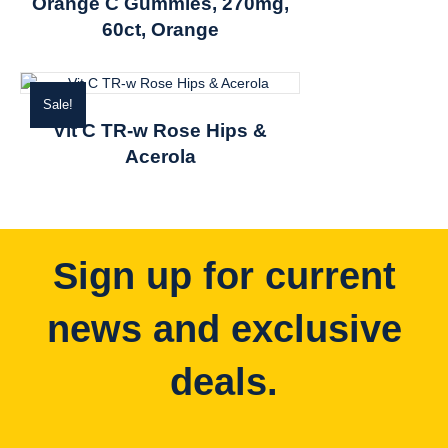
Orange C Gummies, 270mg,
60ct, Orange
Sale!
Vit C TR-w Rose Hips &
Acerola
Sign up for current
news and exclusive
deals.