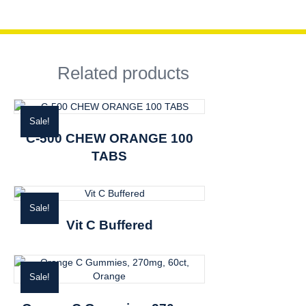
Related products
Sale!
C-500 CHEW ORANGE 100
TABS
Sale!
Vit C Buffered
Sale!