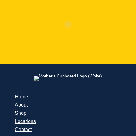
Home
About
Shop
Locations
Contact