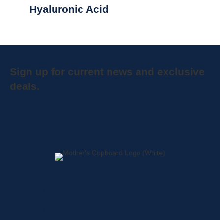
Hyaluronic Acid
Sign up for current news and exclusive
deals.
Home
About