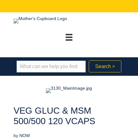
Search >
VEG GLUC & MSM
500/500 120 VCAPS
by
NOW