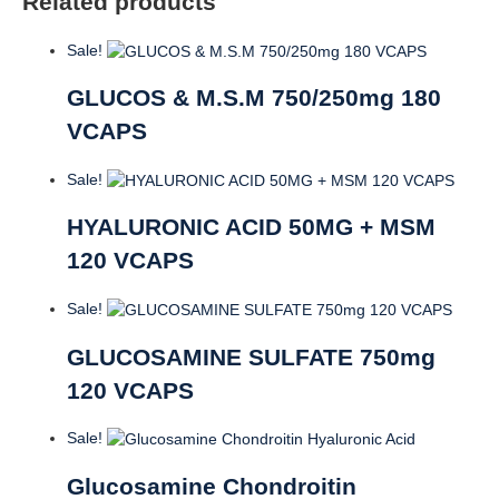
Related products
Sale!
GLUCOS & M.S.M 750/250mg 180
VCAPS
Sale!
HYALURONIC ACID 50MG + MSM
120 VCAPS
Sale!
GLUCOSAMINE SULFATE 750mg
120 VCAPS
Sale!
Glucosamine Chondroitin