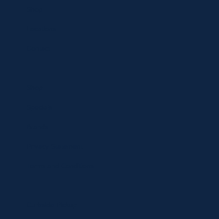
Shop
Locations
Contact
Shop
Specials
Brands
Privacy Statement
Terms and Conditions
Curbside Pickup