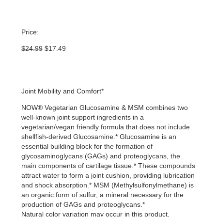
Price:
Original
Current
$
24.99
$
17.49
price
price
was:
is:
$24.99.
$17.49.
Joint Mobility and Comfort*
NOW® Vegetarian Glucosamine & MSM combines two
well-known joint support ingredients in a
vegetarian/vegan friendly formula that does not include
shellfish-derived Glucosamine.* Glucosamine is an
essential building block for the formation of
glycosaminoglycans (GAGs) and proteoglycans, the
main components of cartilage tissue.* These compounds
attract water to form a joint cushion, providing lubrication
and shock absorption.* MSM (Methylsulfonylmethane) is
an organic form of sulfur, a mineral necessary for the
production of GAGs and proteoglycans.*
Natural color variation may occur in this product.