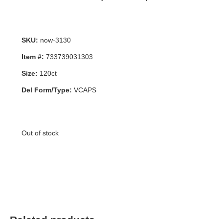
SKU:
now-3130
Item #:
733739031303
Size:
120ct
Del Form/Type:
VCAPS
Out of stock