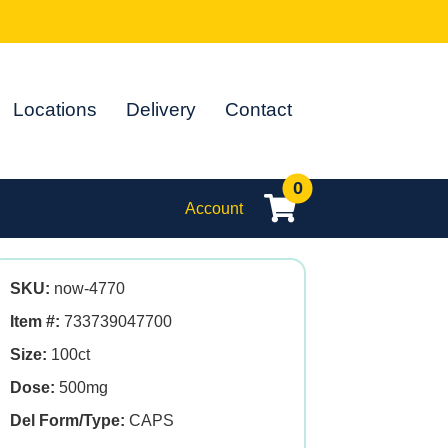
Locations
Delivery
Contact
0
Account
SKU:
now-4770
Item #:
733739047700
Size:
100ct
Dose:
500mg
Del Form/Type:
CAPS