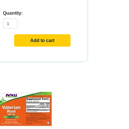
VALERIAN
ROOT
500mg
100
VCAPS
quantity
Add to cart