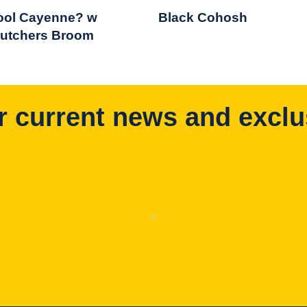
ool Cayenne? w
Black Cohosh
utchers Broom
r current news and exclu