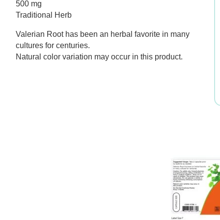
500 mg
was:
is:
Traditional Herb
$11.99.
$8.39.
Valerian Root has been an herbal favorite in many
cultures for centuries.
Natural color variation may occur in this product.