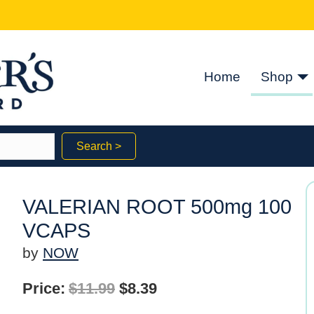
Home
Shop
Search >
VALERIAN ROOT 500mg 100
VCAPS
by
NOW
Original
Current
Price:
$
11.99
$
8.39
price
price