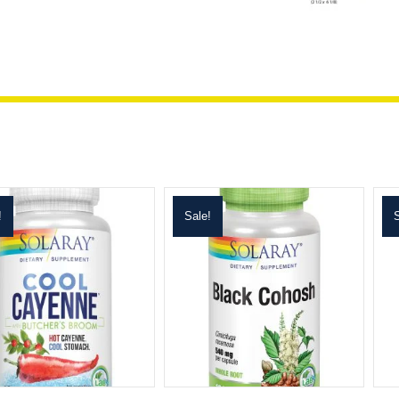
!
Sale!
S