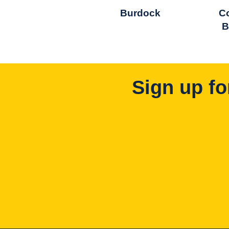
Burdock
C
B
Sign up fo