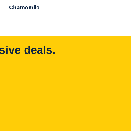
Chamomile
sive deals.