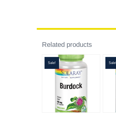
Related products
Sale!
Sale