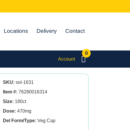
Locations
Delivery
Contact
0
Account
SKU:
sol-1631
Item #:
76280016314
Size:
180ct
Dose:
470mg
Del Form/Type:
Veg Cap