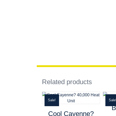
Related products
Sale!
Sale
B
Cool Cayenne?