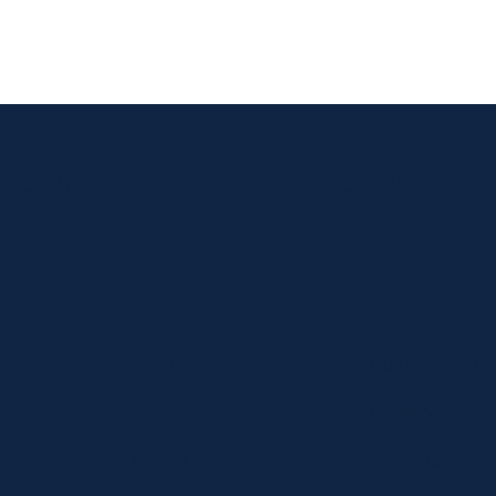
 news and exclusive deals.
Home
Shop
Curbside Picku
bout
Specials
Delivery
hop
Brands
Shipping