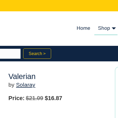
Home
Shop
Search >
Valerian
by
Solaray
Original
Current
Price:
$
21.09
$
16.87
price
price
was:
is: