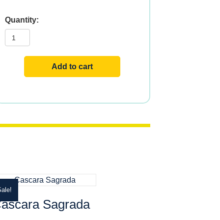
Valerian
quantity
Add to cart
ale!
ascara Sagrada