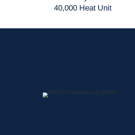
40,000 Heat Unit
Sign up for current
A
S