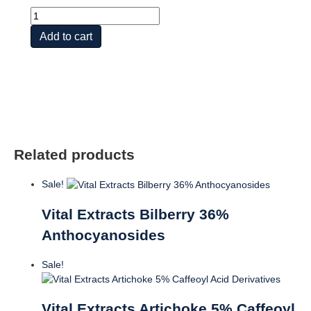
Vital
Extracts
Add to cart
Turmeric
quantity
Related products
Sale!
Vital Extracts Bilberry 36%
Anthocyanosides
Sale!
Vital Extracts Artichoke 5% Caffeoyl