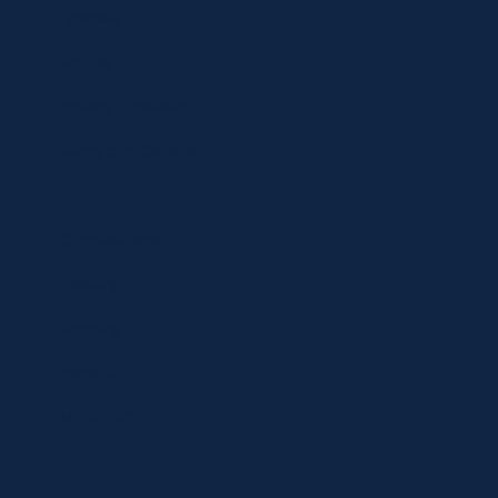
Specials
Brands
Privacy Statement
Terms and Conditions
Curbside Pickup
Delivery
Shipping
Register
MC BLOG