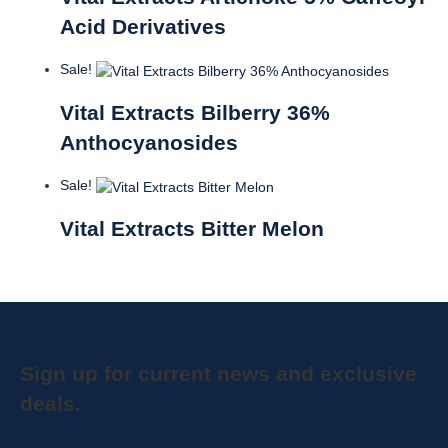
Acid Derivatives
Sale!
Vital Extracts Bilberry 36%
Anthocyanosides
Sale!
Vital Extracts Bitter Melon
Sign up for current news and exclusive
deals.