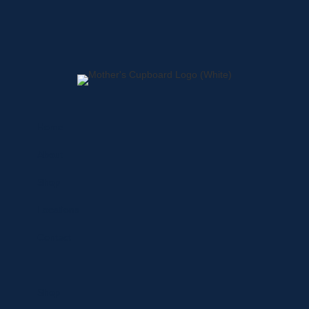
Home
About
Shop
Locations
Contact
Shop