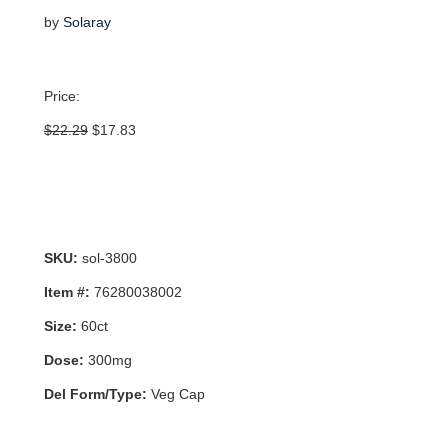
by
Solaray
Price:
Original
Current
$
22.29
$
17.83
price
price
was:
is:
$22.29.
$17.83.
SKU:
sol-3800
Item #:
76280038002
Size:
60ct
Dose:
300mg
Del Form/Type:
Veg Cap