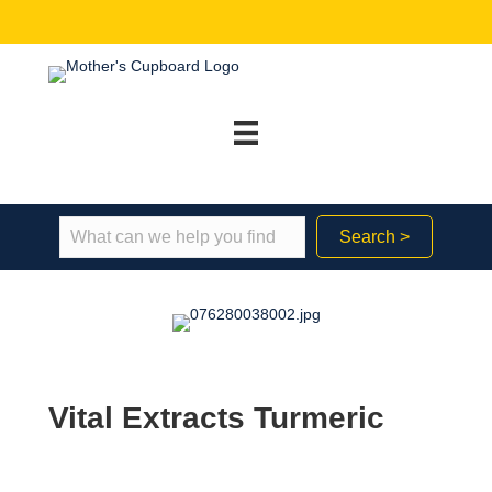
Search >
Vital Extracts Turmeric