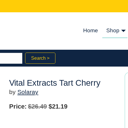
Home
Shop
Search >
Vital Extracts Tart Cherry
by
Solaray
Original
Current
Price:
$
26.49
$
21.19
price
price
was:
is: