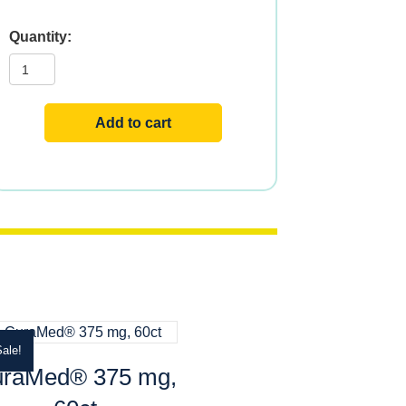
Vital
Extracts
Tart
Cherry
quantity
Add to cart
ale!
raMed® 375 mg,