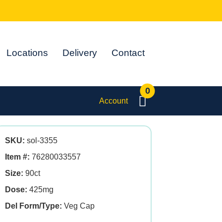
Locations
Delivery
Contact
0
Account
SKU:
sol-3355
Item #:
76280033557
Size:
90ct
Dose:
425mg
Del Form/Type:
Veg Cap