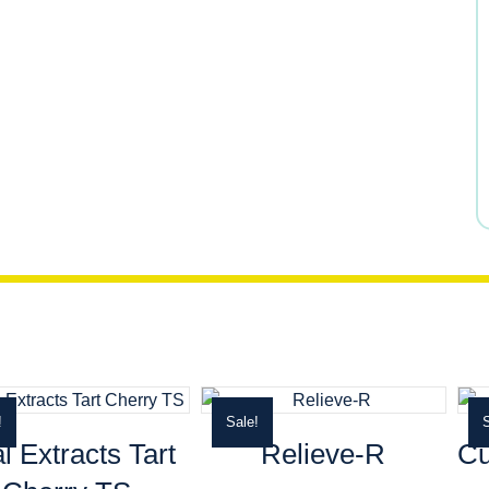
$26.49.
$21.19.
!
Sale!
S
al Extracts Tart
Relieve-R
Cu