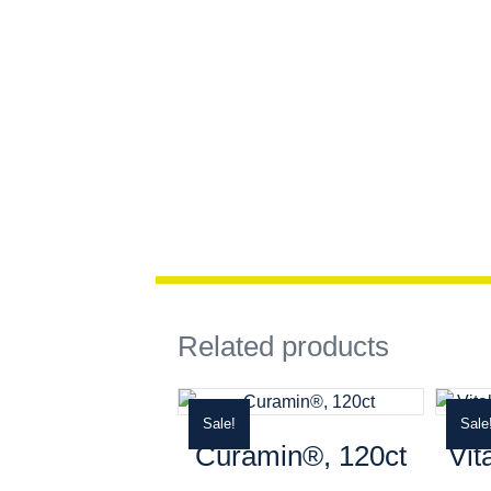
Related products
Sale!
Sale
Curamin®, 120ct
Vit