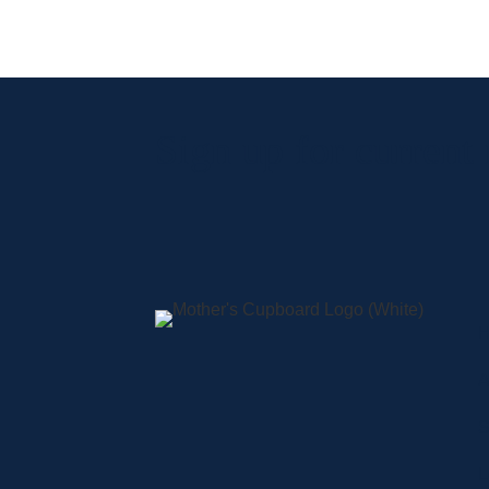
Sign up for current
A
S
L