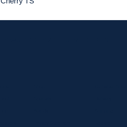
Cherry TS
 news and exclusive deals.
Home
Shop
Curbside Picku
bout
Specials
Delivery
hop
Brands
Shipping
ocations
Privacy Statement
Register