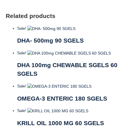
Related products
Sale!
DHA- 500mg 90 SGELS
Sale!
DHA 100mg CHEWABLE SGELS 60
SGELS
Sale!
OMEGA-3 ENTERIC 180 SGELS
Sale!
KRILL OIL 1000 MG 60 SGELS