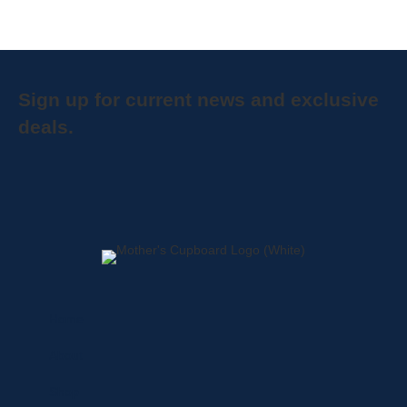
Sign up for current news and exclusive
deals.
Home
About
Shop