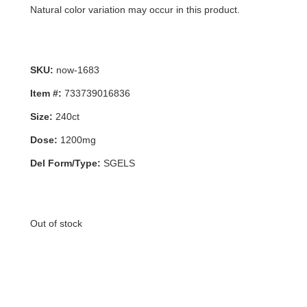
Natural color variation may occur in this product.
SKU:
now-1683
Item #:
733739016836
Size:
240ct
Dose:
1200mg
Del Form/Type:
SGELS
Out of stock