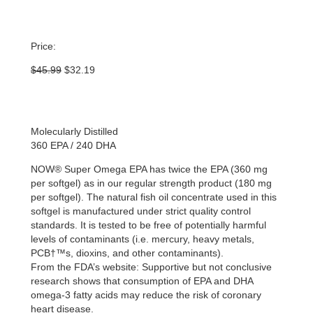
Price:
Original
Current
$
45.99
$
32.19
price
price
was:
is:
$45.99.
$32.19.
Molecularly Distilled
360 EPA / 240 DHA
NOW® Super Omega EPA has twice the EPA (360 mg
per softgel) as in our regular strength product (180 mg
per softgel). The natural fish oil concentrate used in this
softgel is manufactured under strict quality control
standards. It is tested to be free of potentially harmful
levels of contaminants (i.e. mercury, heavy metals,
PCB†™s, dioxins, and other contaminants).
From the FDA’s website: Supportive but not conclusive
research shows that consumption of EPA and DHA
omega-3 fatty acids may reduce the risk of coronary
heart disease.