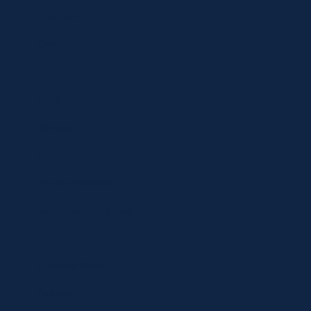
Locations
Contact
Shop
Specials
Brands
Privacy Statement
Terms and Conditions
Curbside Pickup
Delivery