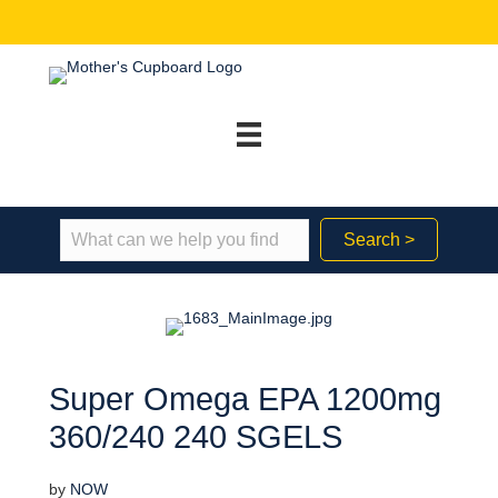
Search >
Super Omega EPA 1200mg
360/240 240 SGELS
by
NOW