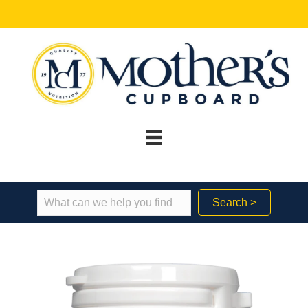
Search >