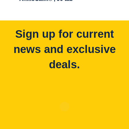
Sign up for current
news and exclusive
deals.