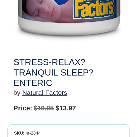
STRESS-RELAX?
TRANQUIL SLEEP?
ENTERIC
by
Natural Factors
Original
Current
Price:
$
19.95
$
13.97
price
price
was:
is:
SKU:
nf-2844