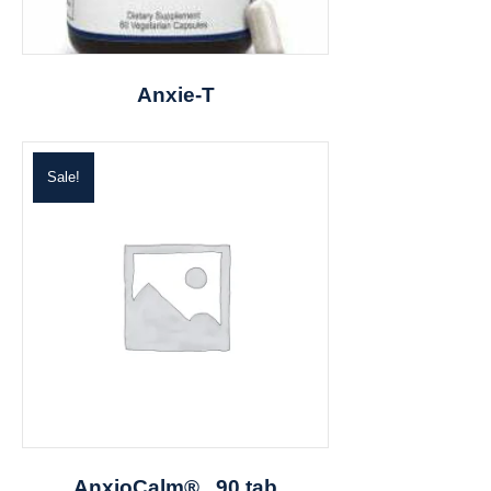
Anxie-T
Sale!
AnxioCalm® , 90 tab