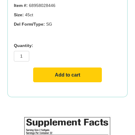
$19.95.
$13.97.
Item #:
68958028446
Size:
45ct
Del Form/Type:
SG
STRESS-
RELAX?
TRANQUIL
SLEEP?
ENTERIC
quantity
Add to cart