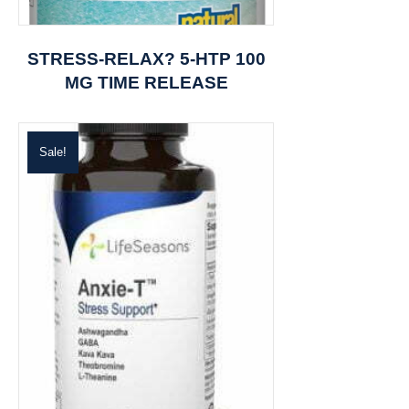
STRESS-RELAX? 5-HTP 100
MG TIME RELEASE
Sale!