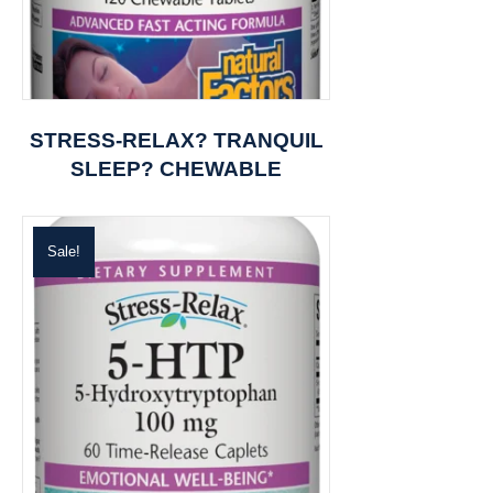
STRESS-RELAX? TRANQUIL
SLEEP? CHEWABLE
Sale!