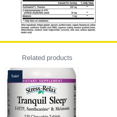
Related products
Sale!