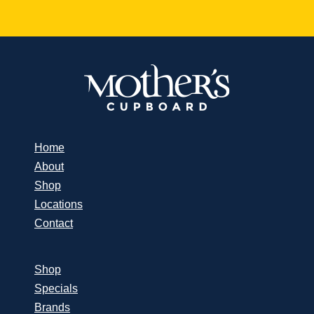
Home
About
Shop
Locations
Contact
Shop
Specials
Brands