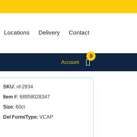
Locations
Delivery
Contact
0
Account
SKU:
nf-2834
Item #:
68958028347
Size:
60ct
Del Form/Type:
VCAP