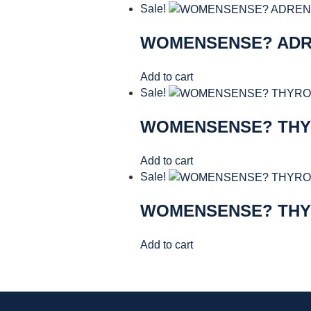
Sale!
WOMENSENSE? AD
Add to cart
Sale!
WOMENSENSE? TH
Add to cart
Sale!
WOMENSENSE? TH
Add to cart