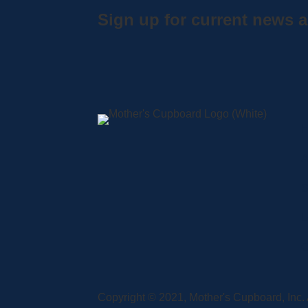
Sign up for current news a
A
S
L
C
Copyright © 2021, Mother's Cupboard, Inc. A