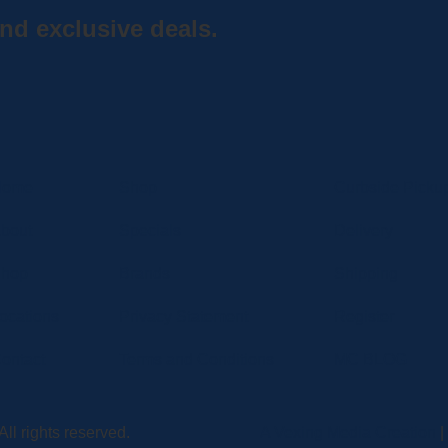
nd exclusive deals.
Home
Shop
Curbside Picku
bout
Specials
Delivery
hop
Brands
Shipping
ocations
Privacy Statement
Register
ontact
Terms and Conditions
MC BLOG
ll rights reserved.
A Vexing Media Creation
|