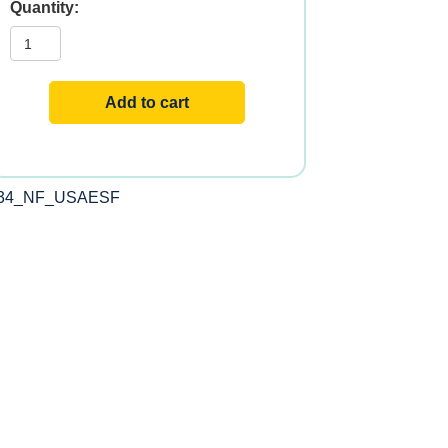
STRESS-
RELAX?
ADRENAL
SERENITY
quantity
Add to cart