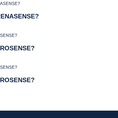
RENASENSE?
YROSENSE?
YROSENSE?