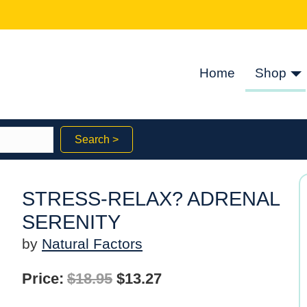
Home
Shop
Search >
STRESS-RELAX? ADRENAL
SERENITY
by
Natural Factors
Original
Current
Price:
$
18.95
$
13.27
price
price