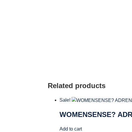
Related products
Sale!
WOMENSENSE? AD
Add to cart