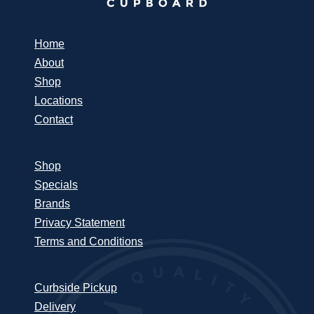
Home
About
Shop
Locations
Contact
Shop
Specials
Brands
Privacy Statement
Terms and Conditions
Curbside Pickup
Delivery