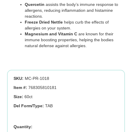
Quercetin
assists the body’s immune response to
allergens, reducing inflammation and histamine
reactions.
Freeze Dried Nettle
helps curb the effects of
allergies on your system.
Magnesium and Vitamin C
are known for their
immune boosting properties, helping the bodies
natural defense against allergies.
SKU:
MC-PR-1018
Item #:
768305810181
Size:
60ct
Del Form/Type:
TAB
Quercetin/Nettle
Plus,