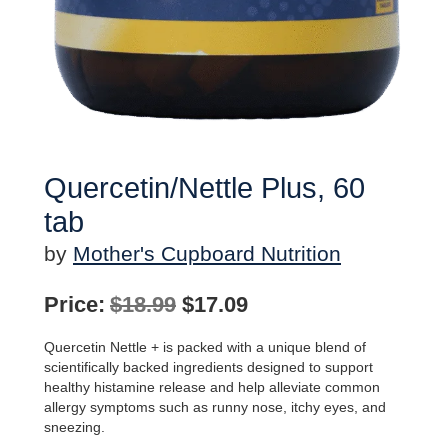
Quercetin/Nettle Plus, 60
tab
by
Mother's Cupboard Nutrition
Original
Current
Price:
$
18.99
$
17.09
price
price
Quercetin Nettle + is packed with a unique blend of
was:
is:
scientifically backed ingredients designed to support
healthy histamine release and help alleviate common
$18.99.
$17.09.
allergy symptoms such as runny nose, itchy eyes, and
sneezing.