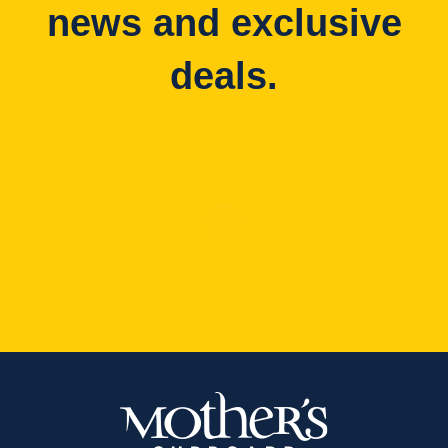
news and exclusive
deals.