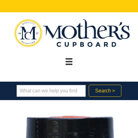
Search >