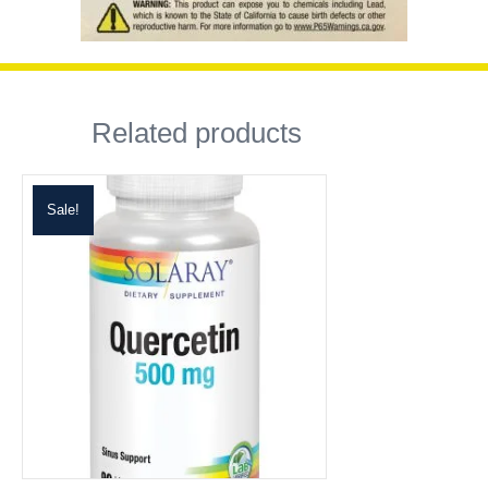
Related products
Sale!