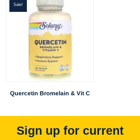
Sale!
Quercetin Bromelain & Vit C
Sign up for current