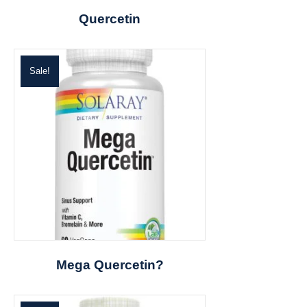
Quercetin
Sale!
Mega Quercetin?