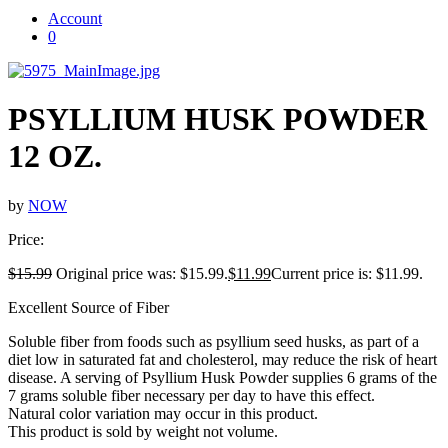
Account
0
PSYLLIUM HUSK POWDER
12 OZ.
by
NOW
Price:
$
15.99
Original price was: $15.99.
$
11.99
Current price is: $11.99.
Excellent Source of Fiber
Soluble fiber from foods such as psyllium seed husks, as part of a
diet low in saturated fat and cholesterol, may reduce the risk of heart
disease. A serving of Psyllium Husk Powder supplies 6 grams of the
7 grams soluble fiber necessary per day to have this effect.
Natural color variation may occur in this product.
This product is sold by weight not volume.