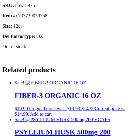
SKU:
now-5975
Item #:
733739059758
Size:
12ct
Del Form/Type:
OZ
Out of stock
Related products
Sale!
FIBER-3 ORGANIC 16 OZ
$
19.99
Original price was: $19.99.
$
14.99
Current price is:
$14.99.
Add to cart
Sale!
PSYLLIUM HUSK 500mg 200