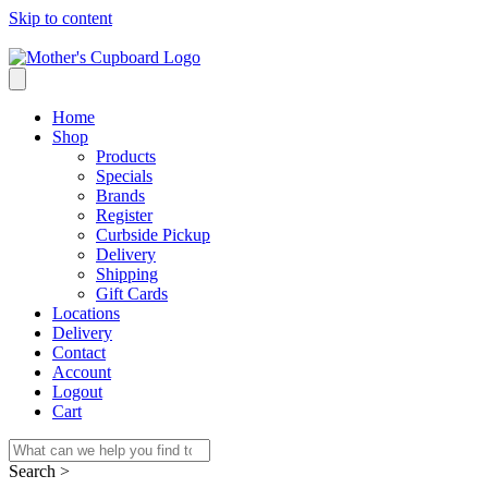
Skip to content
Home
Shop
Products
Specials
Brands
Register
Curbside Pickup
Delivery
Shipping
Gift Cards
Locations
Delivery
Contact
Account
Logout
Cart
Search >