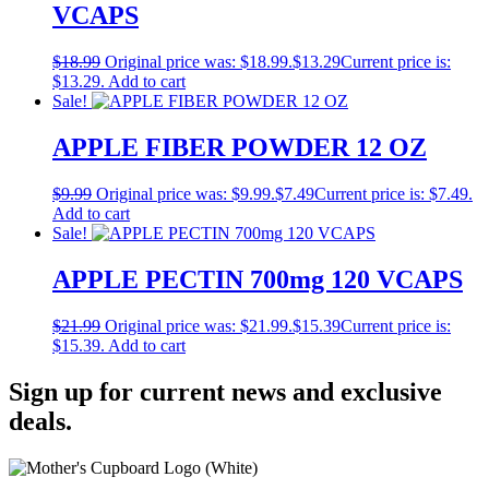
VCAPS
$
18.99
Original price was: $18.99.
$
13.29
Current price is:
$13.29.
Add to cart
Sale!
APPLE FIBER POWDER 12 OZ
$
9.99
Original price was: $9.99.
$
7.49
Current price is: $7.49.
Add to cart
Sale!
APPLE PECTIN 700mg 120 VCAPS
$
21.99
Original price was: $21.99.
$
15.39
Current price is:
$15.39.
Add to cart
Sign up for current news and exclusive
deals.