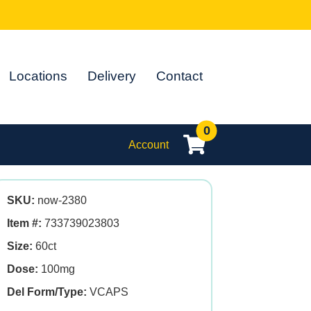
Locations
Delivery
Contact
0
Account
SKU:
now-2380
Item #:
733739023803
Size:
60ct
Dose:
100mg
Del Form/Type:
VCAPS