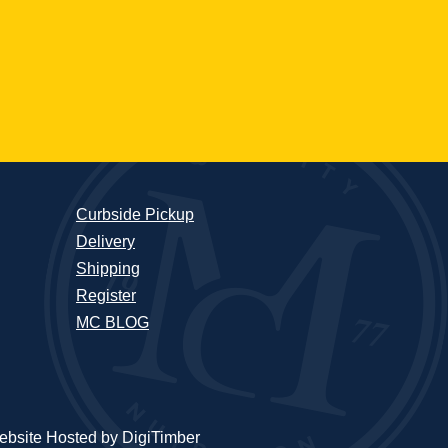
Curbside Pickup
Delivery
Shipping
Register
MC BLOG
bsite Hosted by DigiTimber