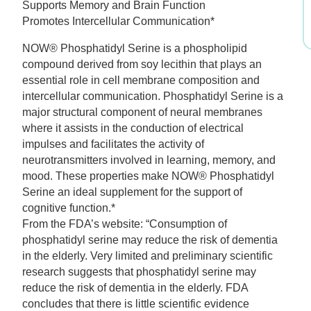
Supports Memory and Brain Function
was:
is:
Promotes Intercellular Communication*
$36.99.
$25.89.
NOW® Phosphatidyl Serine is a phospholipid
compound derived from soy lecithin that plays an
essential role in cell membrane composition and
intercellular communication. Phosphatidyl Serine is a
major structural component of neural membranes
where it assists in the conduction of electrical
impulses and facilitates the activity of
neurotransmitters involved in learning, memory, and
mood. These properties make NOW® Phosphatidyl
Serine an ideal supplement for the support of
cognitive function.*
From the FDA’s website: “Consumption of
phosphatidyl serine may reduce the risk of dementia
in the elderly. Very limited and preliminary scientific
research suggests that phosphatidyl serine may
reduce the risk of dementia in the elderly. FDA
concludes that there is little scientific evidence