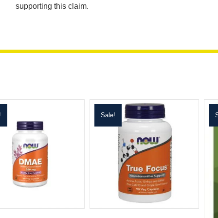
supporting this claim.
!
Sale!
S