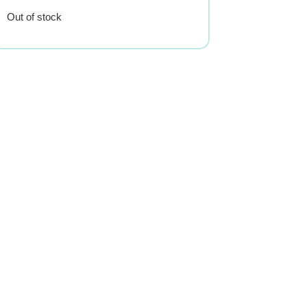
Out of stock