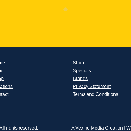
me
Shop
ut
Specials
op
Brands
ations
Privacy Statement
tact
Terms and Conditions
ll rights reserved.
A Vexing Media Creation
|
We