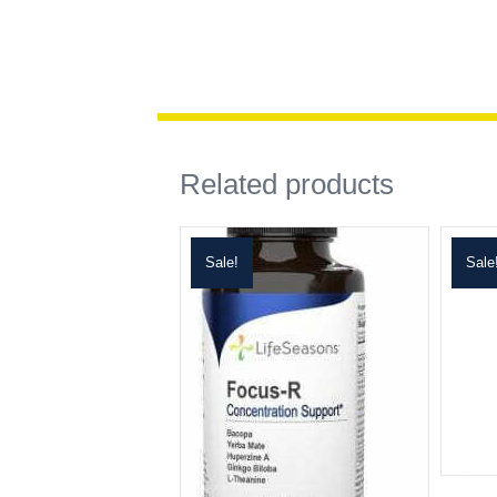
Related products
Sale!
Sale