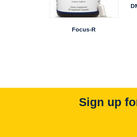
D
Focus-R
Sign up fo