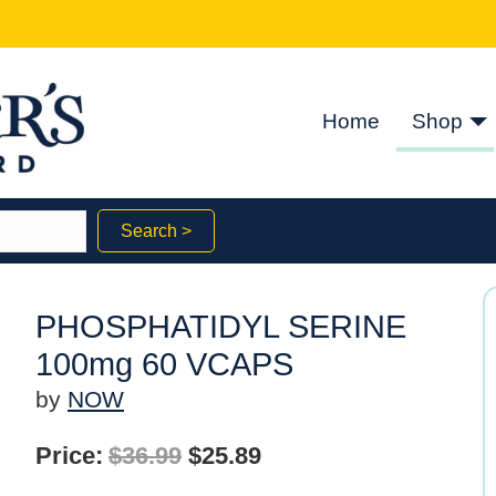
Home
Shop
Search >
PHOSPHATIDYL SERINE
100mg 60 VCAPS
by
NOW
Original
Current
Price:
$
36.99
$
25.89
price
price