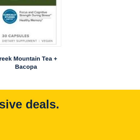
reek Mountain Tea +
Bacopa
sive deals.