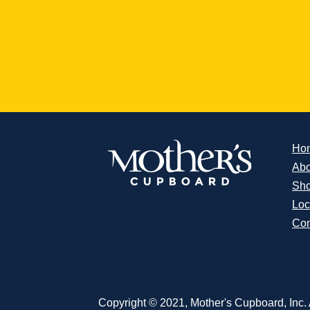
Ho
Abo
Sh
Loc
Con
Copyright © 2021, Mother's Cupboard, Inc. A