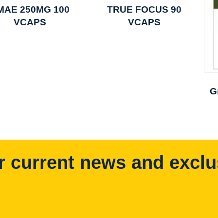
MAE 250MG 100
TRUE FOCUS 90
VCAPS
VCAPS
G
r current news and exclu