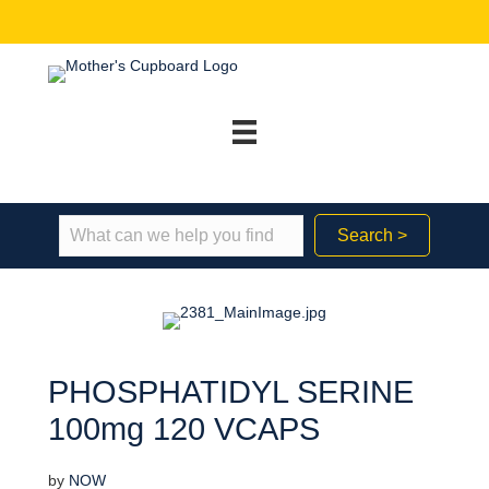
Search >
PHOSPHATIDYL SERINE
100mg 120 VCAPS
by
NOW