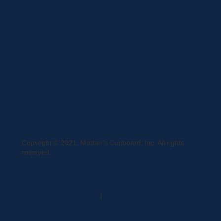
Curbside Pickup
Delivery
Shipping
Register
MC BLOG
Copyright © 2021, Mother's Cupboard, Inc. All rights
reserved.
A Vexing Media Creation
|
Website Hosted by DigiTimber