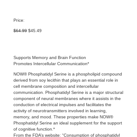
Price:
Original
Current
$
64.99
$
45.49
price
price
was:
is:
$64.99.
$45.49.
Supports Memory and Brain Function
Promotes Intercellular Communication*
NOW® Phosphatidyl Serine is a phospholipid compound
derived from soy lecithin that plays an essential role in
cell membrane composition and intercellular
communication. Phosphatidyl Serine is a major structural
component of neural membranes where it assists in the
conduction of electrical impulses and facilitates the
activity of neurotransmitters involved in learning,
memory, and mood. These properties make NOW®
Phosphatidyl Serine an ideal supplement for the support
of cognitive function.*
From the FDA’s website: “Consumption of phosphatidyl