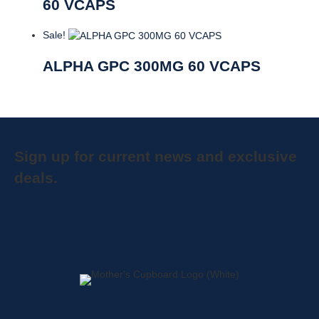
60 VCAPS
Sale!
ALPHA GPC 300MG 60 VCAPS
Sign up for current news and exclusive
deals.