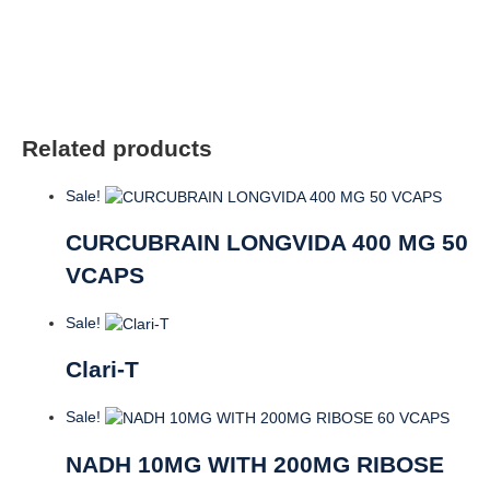
Related products
Sale!
CURCUBRAIN LONGVIDA 400 MG 50
VCAPS
Sale!
Clari-T
Sale!
NADH 10MG WITH 200MG RIBOSE