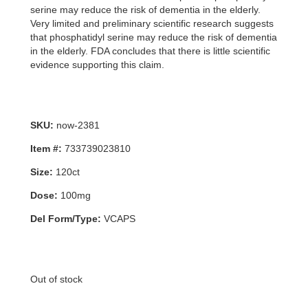
serine may reduce the risk of dementia in the elderly.
Very limited and preliminary scientific research suggests
that phosphatidyl serine may reduce the risk of dementia
in the elderly. FDA concludes that there is little scientific
evidence supporting this claim.
SKU:
now-2381
Item #:
733739023810
Size:
120ct
Dose:
100mg
Del Form/Type:
VCAPS
Out of stock