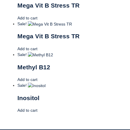
Mega Vit B Stress TR
Add to cart
Sale!
Mega Vit B Stress TR
Add to cart
Sale!
Methyl B12
Add to cart
Sale!
Inositol
Add to cart