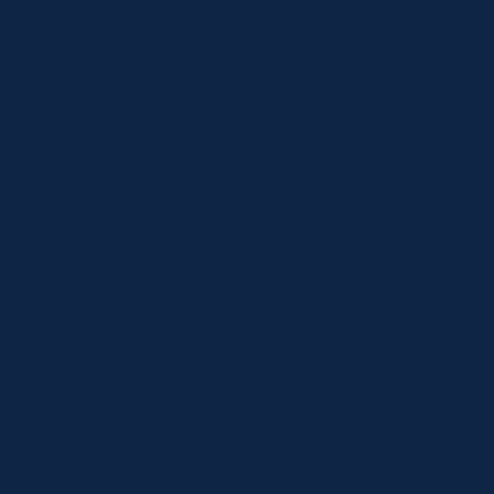
Contact
Shop
Specials
Brands
Privacy Statement
Terms and Conditions
Curbside Pickup
Delivery
Shipping
Register