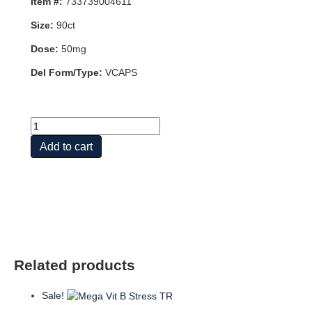
Item #:
733739004611
Size:
90ct
Dose:
50mg
Del Form/Type:
VCAPS
P-
5-
Add to cart
P
50mg
90
VCAPS
quantity
Related products
Sale!