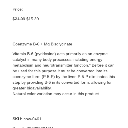
Price:
Original
Current
$
21.99
$
15.39
price
price
was:
is:
$21.99.
$15.39.
Coenzyme B-6 + Mg Bisglycinate
Vitamin B-6 (pyridoxine) acts primarily as an enzyme
catalyst in many body processes including energy
metabolism and neurotransmitter function.* Before it can
be used for this purpose it must be converted into its
coenzyme form (P-5-P) by the liver. P-5-P eliminates this
step by providing B-6 in its converted form, allowing for
greater bioavailability.
Natural color variation may occur in this product.
SKU:
now-0461