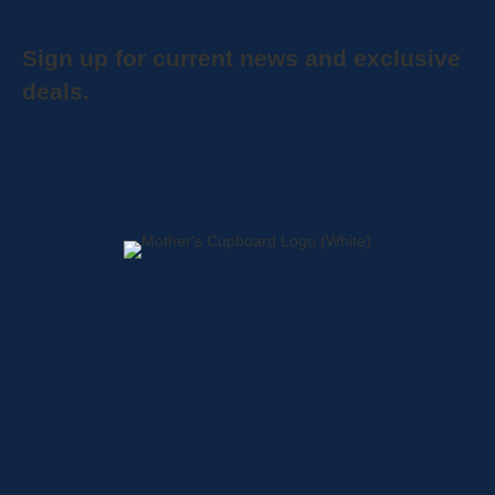
Sign up for current news and exclusive
deals.
Home
About
Shop
Locations