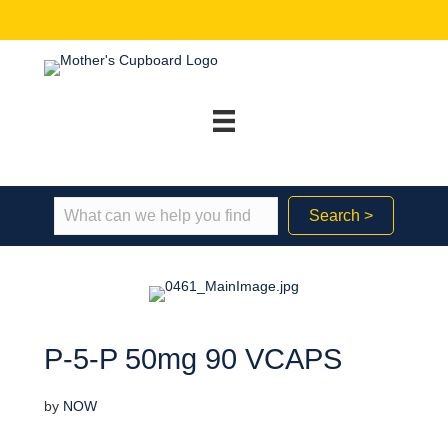
Search >
P-5-P 50mg 90 VCAPS
by
NOW