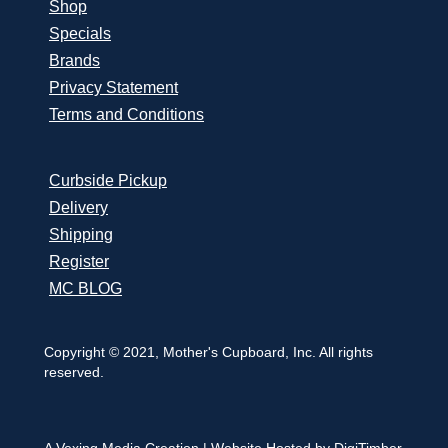
Shop
Specials
Brands
Privacy Statement
Terms and Conditions
Curbside Pickup
Delivery
Shipping
Register
MC BLOG
Copyright © 2021, Mother's Cupboard, Inc. All rights
reserved.
A Vexing Media Creation
|
Website Hosted by DigiTimber