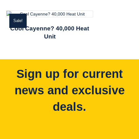
Sale!
Cool Cayenne? 40,000 Heat
Unit
Sign up for current
news and exclusive
deals.