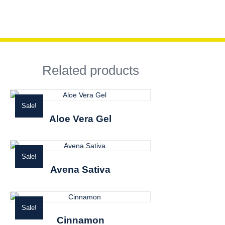
Related products
Sale!
Aloe Vera Gel
Sale!
Avena Sativa
Sale!
Cinnamon