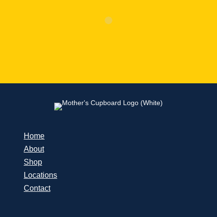
Home
About
Shop
Locations
Contact