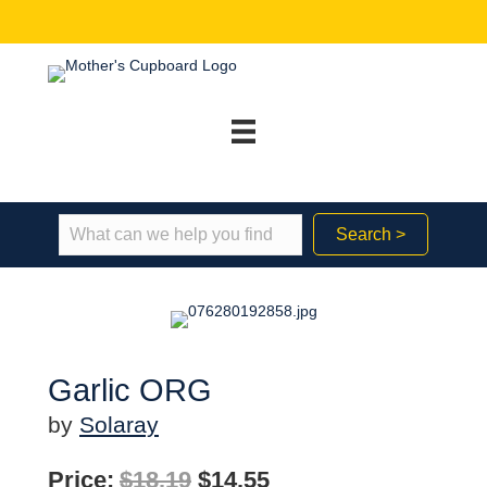
Search >
Garlic ORG
by
Solaray
Original
Current
Price:
$
18.19
$
14.55