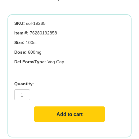
price
price
was:
is:
SKU:
sol-19285
$18.19.
$14.55.
Item #:
76280192858
Size:
100ct
Dose:
600mg
Del Form/Type:
Veg Cap
Garlic
ORG
quantity
Add to cart