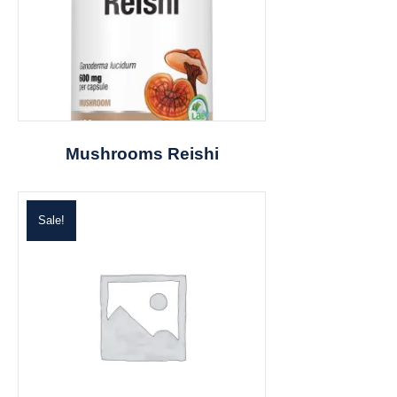
Mushrooms Reishi
Sale!