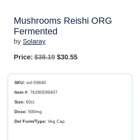
Mushrooms Reishi ORG
Fermented
by
Solaray
Original
Current
Price:
$
38.19
$
30.55
price
price
was:
is:
SKU:
sol-59840
$38.19.
$30.55.
Item #:
76280598407
Size:
60ct
Dose:
500mg
Del Form/Type:
Veg Cap