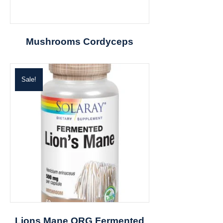
Mushrooms Cordyceps
Sale!
Lions Mane ORG Fermented