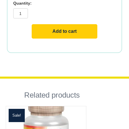
Mushrooms
Reishi
ORG
Fermented
quantity
Add to cart
Related products
Sale!