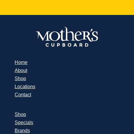
Home
About
Shop
Locations
Contact
Shop
Specials
Brands