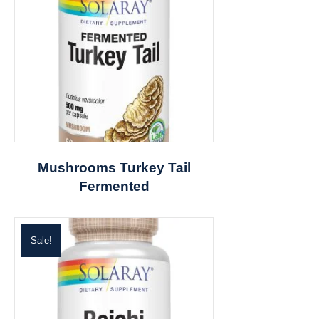
Mushrooms Turkey Tail
Fermented
Sale!