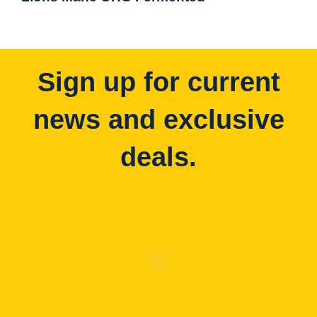
Sign up for current
news and exclusive
deals.