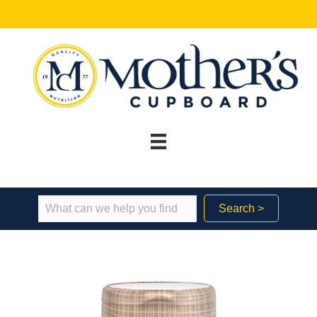
Search >